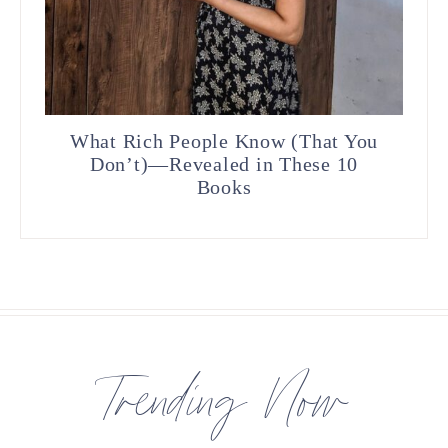
What Rich People Know (That You
Don’t)—Revealed in These 10
Books
Trending Now