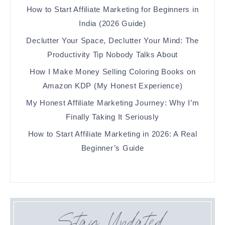
How to Start Affiliate Marketing for Beginners in
India (2026 Guide)
Declutter Your Space, Declutter Your Mind: The
Productivity Tip Nobody Talks About
How I Make Money Selling Coloring Books on
Amazon KDP (My Honest Experience)
My Honest Affiliate Marketing Journey: Why I’m
Finally Taking It Seriously
How to Start Affiliate Marketing in 2026: A Real
Beginner’s Guide