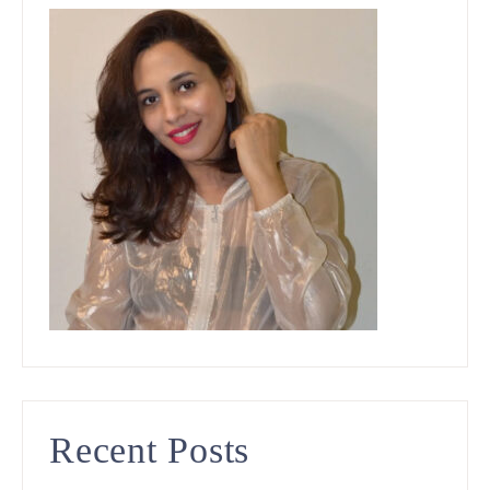
Recent Posts