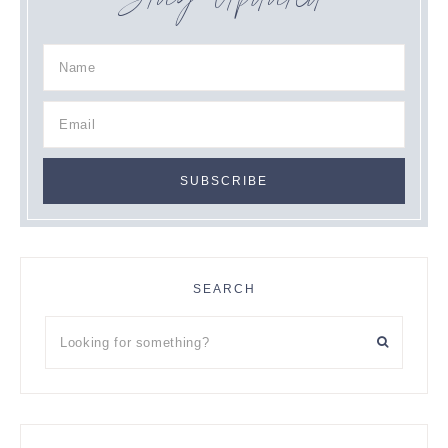
Stay Updated
SEARCH
Looking
for
something?