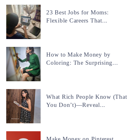
23 Best Jobs for Moms:
Flexible Careers That...
How to Make Money by
Coloring: The Surprising...
What Rich People Know (That
You Don’t)—Reveal...
Make Money on Pinterest