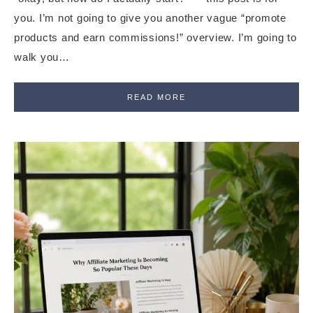
you. I’m not going to give you another vague “promote
products and earn commissions!” overview. I’m going to
walk you…
READ MORE