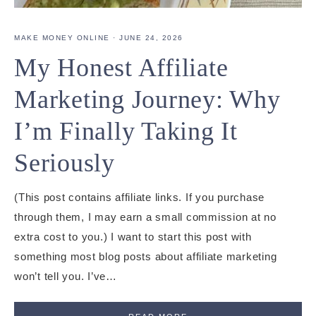
MAKE MONEY ONLINE
·
JUNE 24, 2026
My Honest Affiliate
Marketing Journey: Why
I’m Finally Taking It
Seriously
(This post contains affiliate links. If you purchase
through them, I may earn a small commission at no
extra cost to you.) I want to start this post with
something most blog posts about affiliate marketing
won’t tell you. I’ve…