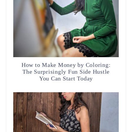
How to Make Money by Coloring:
The Surprisingly Fun Side Hustle
You Can Start Today