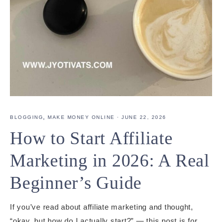
BLOGGING
,
MAKE MONEY ONLINE
·
JUNE 22, 2026
How to Start Affiliate
Marketing in 2026: A Real
Beginner’s Guide
If you’ve read about affiliate marketing and thought,
“okay, but how do I actually start?” — this post is for