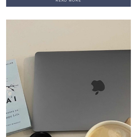
READ MORE