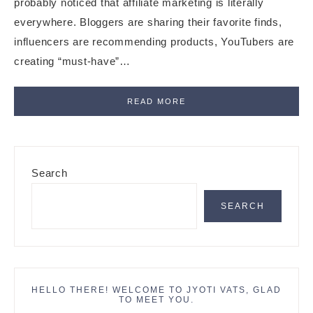
probably noticed that affiliate marketing is literally
everywhere. Bloggers are sharing their favorite finds,
influencers are recommending products, YouTubers are
creating “must-have”…
READ MORE
Primary
Search
Sidebar
SEARCH
HELLO THERE! WELCOME TO JYOTI VATS, GLAD
TO MEET YOU.