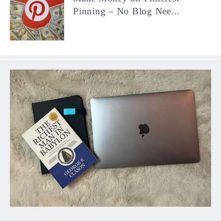
Pinning – No Blog Nee...