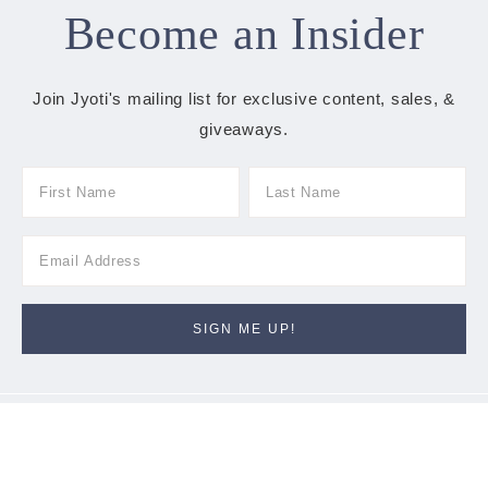
Become an Insider
Join Jyoti's mailing list for exclusive content, sales, &
giveaways.