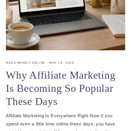
MAKE MONEY ONLINE
·
MAY 29, 2026
Why Affiliate Marketing
Is Becoming So Popular
These Days
Affiliate Marketing Is Everywhere Right Now If you
spend even a little time online these days, you have