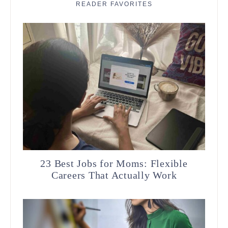
READER FAVORITES
23 Best Jobs for Moms: Flexible
Careers That Actually Work