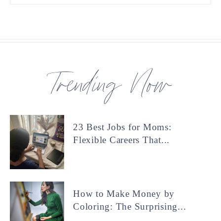
Trending Now
23 Best Jobs for Moms:
Flexible Careers That...
How to Make Money by
Coloring: The Surprising...