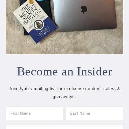
Become an Insider
Join Jyoti's mailing list for exclusive content, sales, &
giveaways.