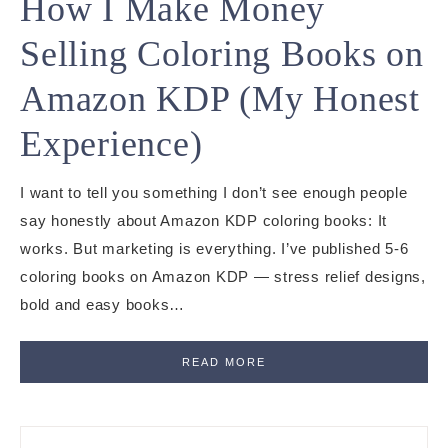
How I Make Money
Selling Coloring Books on
Amazon KDP (My Honest
Experience)
I want to tell you something I don’t see enough people
say honestly about Amazon KDP coloring books: It
works. But marketing is everything. I’ve published 5-6
coloring books on Amazon KDP — stress relief designs,
bold and easy books…
READ MORE
Primary