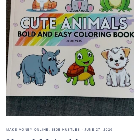
MAKE MONEY ONLINE
,
SIDE HUSTLES
·
JUNE 27, 2026