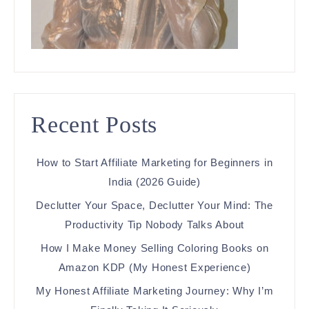
Recent Posts
How to Start Affiliate Marketing for Beginners in
India (2026 Guide)
Declutter Your Space, Declutter Your Mind: The
Productivity Tip Nobody Talks About
How I Make Money Selling Coloring Books on
Amazon KDP (My Honest Experience)
My Honest Affiliate Marketing Journey: Why I’m