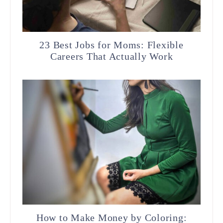
23 Best Jobs for Moms: Flexible
Careers That Actually Work
How to Make Money by Coloring: