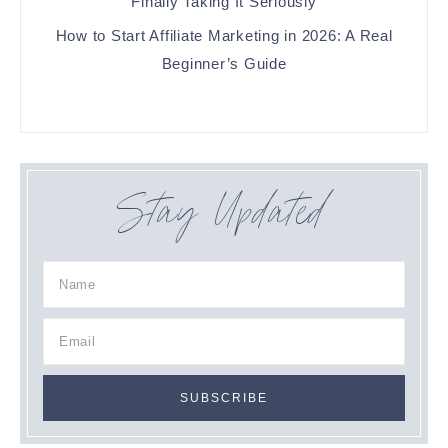
Finally Taking It Seriously
How to Start Affiliate Marketing in 2026: A Real
Beginner’s Guide
Stay Updated