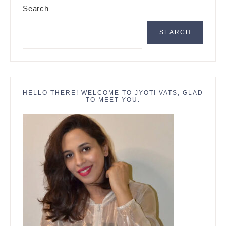
Search
Sidebar
SEARCH
HELLO THERE! WELCOME TO JYOTI VATS, GLAD
TO MEET YOU.