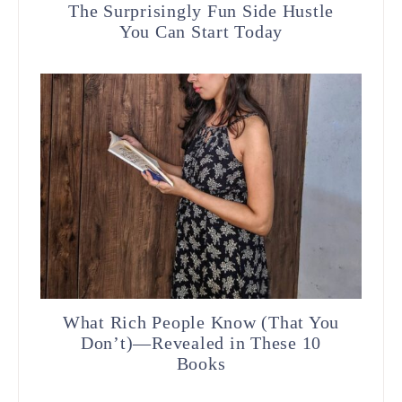
The Surprisingly Fun Side Hustle
You Can Start Today
What Rich People Know (That You
Don’t)—Revealed in These 10
Books