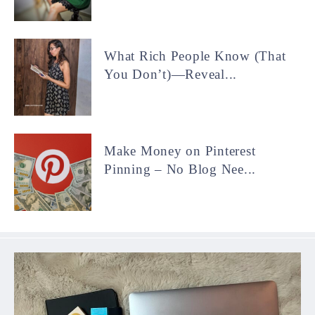
What Rich People Know (That
You Don’t)—Reveal...
Make Money on Pinterest
Pinning – No Blog Nee...