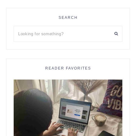
SEARCH
Looking
for
something?
READER FAVORITES