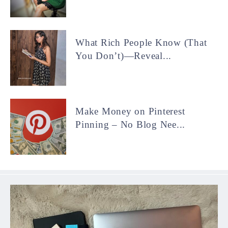
What Rich People Know (That
You Don’t)—Reveal...
Make Money on Pinterest
Pinning – No Blog Nee...