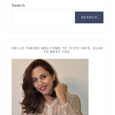
Primary
Search
Sidebar
SEARCH
HELLO THERE! WELCOME TO JYOTI VATS, GLAD
TO MEET YOU.