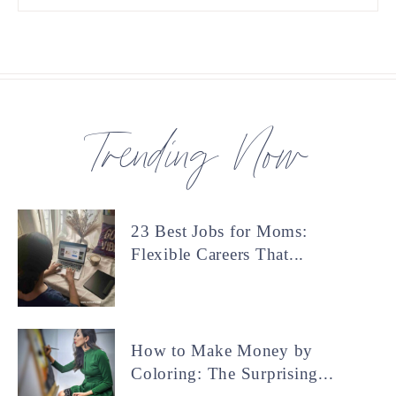
Trending Now
23 Best Jobs for Moms:
Flexible Careers That...
How to Make Money by
Coloring: The Surprising...