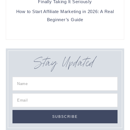
Finally Taking It Seriously
How to Start Affiliate Marketing in 2026: A Real
Beginner’s Guide
Stay Updated