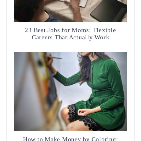
23 Best Jobs for Moms: Flexible
Careers That Actually Work
How to Make Money by Coloring: