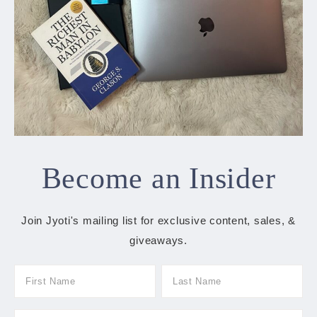
Become an Insider
Join Jyoti's mailing list for exclusive content, sales, &
giveaways.