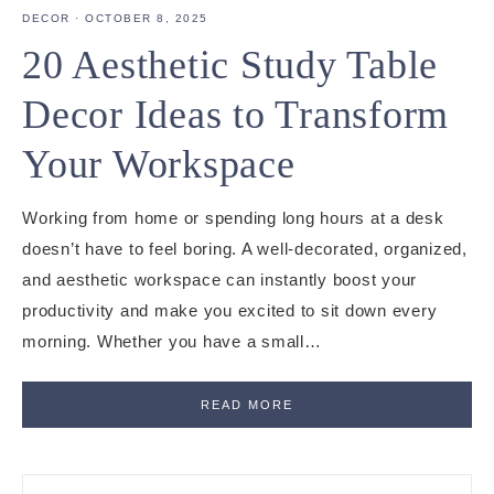
DECOR
·
OCTOBER 8, 2025
20 Aesthetic Study Table
Decor Ideas to Transform
Your Workspace
Working from home or spending long hours at a desk
doesn’t have to feel boring. A well-decorated, organized,
and aesthetic workspace can instantly boost your
productivity and make you excited to sit down every
morning. Whether you have a small…
READ MORE