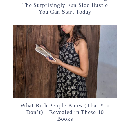
The Surprisingly Fun Side Hustle
You Can Start Today
What Rich People Know (That You
Don’t)—Revealed in These 10
Books