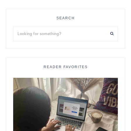
SEARCH
Looking
for
something?
READER FAVORITES