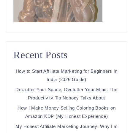
Recent Posts
How to Start Affiliate Marketing for Beginners in
India (2026 Guide)
Declutter Your Space, Declutter Your Mind: The
Productivity Tip Nobody Talks About
How I Make Money Selling Coloring Books on
Amazon KDP (My Honest Experience)
My Honest Affiliate Marketing Journey: Why I’m