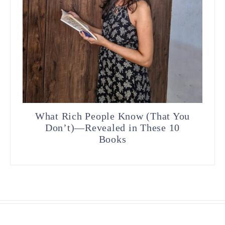
What Rich People Know (That You
Don’t)—Revealed in These 10
Books