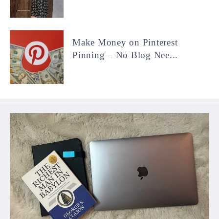
Make Money on Pinterest
Pinning – No Blog Nee...