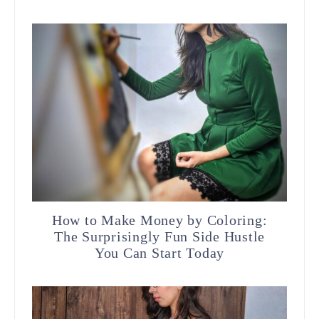
How to Make Money by Coloring:
The Surprisingly Fun Side Hustle
You Can Start Today