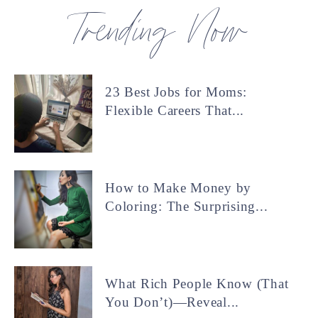
Trending Now
23 Best Jobs for Moms:
Flexible Careers That...
How to Make Money by
Coloring: The Surprising...
What Rich People Know (That
You Don’t)—Reveal...