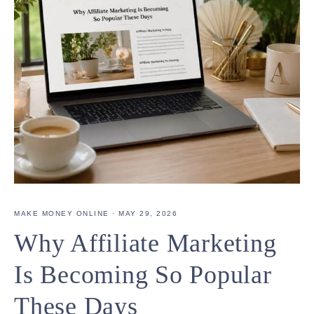
MAKE MONEY ONLINE
·
MAY 29, 2026
Why Affiliate Marketing
Is Becoming So Popular
These Days