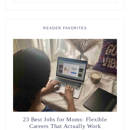
something?
READER FAVORITES
23 Best Jobs for Moms: Flexible
Careers That Actually Work