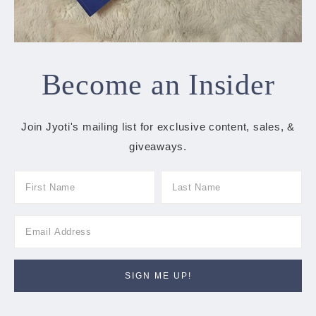
Become an Insider
Join Jyoti's mailing list for exclusive content, sales, &
giveaways.