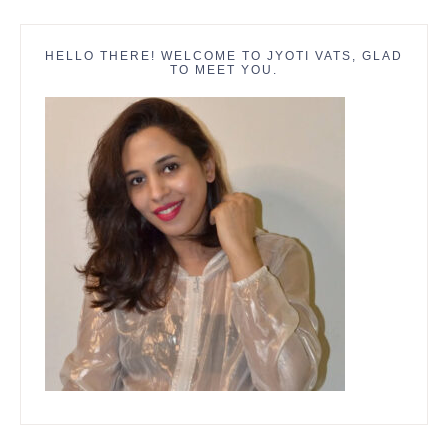
HELLO THERE! WELCOME TO JYOTI VATS, GLAD
TO MEET YOU.