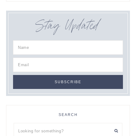
Stay Updated
SEARCH
Looking
for