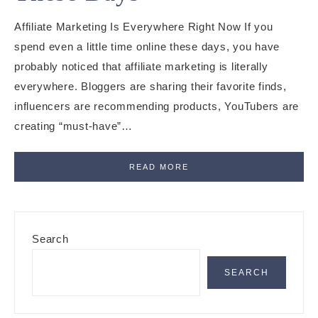
Affiliate Marketing Is Everywhere Right Now If you
spend even a little time online these days, you have
probably noticed that affiliate marketing is literally
everywhere. Bloggers are sharing their favorite finds,
influencers are recommending products, YouTubers are
creating “must-have”…
READ MORE
Primary
Search
Sidebar
SEARCH