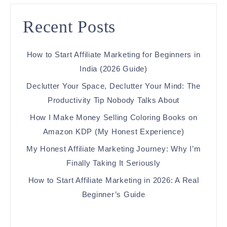
Recent Posts
How to Start Affiliate Marketing for Beginners in
India (2026 Guide)
Declutter Your Space, Declutter Your Mind: The
Productivity Tip Nobody Talks About
How I Make Money Selling Coloring Books on
Amazon KDP (My Honest Experience)
My Honest Affiliate Marketing Journey: Why I’m
Finally Taking It Seriously
How to Start Affiliate Marketing in 2026: A Real
Beginner’s Guide