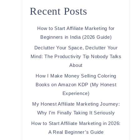
Recent Posts
How to Start Affiliate Marketing for
Beginners in India (2026 Guide)
Declutter Your Space, Declutter Your
Mind: The Productivity Tip Nobody Talks
About
How I Make Money Selling Coloring
Books on Amazon KDP (My Honest
Experience)
My Honest Affiliate Marketing Journey:
Why I’m Finally Taking It Seriously
How to Start Affiliate Marketing in 2026:
A Real Beginner’s Guide