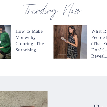
Trending Now
How to Make
What R
Money by
People
Coloring: The
(That Y
Surprising...
Don’t)
Reveal..