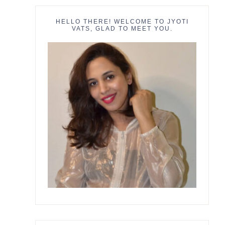
HELLO THERE! WELCOME TO JYOTI
VATS, GLAD TO MEET YOU.