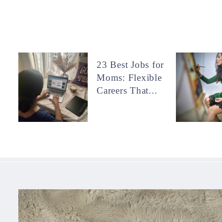
23 Best Jobs for
Moms: Flexible
Careers That...