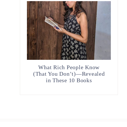
What Rich People Know
(That You Don’t)—Revealed
in These 10 Books