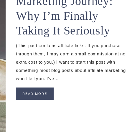
Marketing Journey:
Why I’m Finally
Taking It Seriously
(This post contains affiliate links. If you purchase
through them, I may earn a small commission at no
extra cost to you.) I want to start this post with
something most blog posts about affiliate marketing
won’t tell you. I’ve…
READ MORE