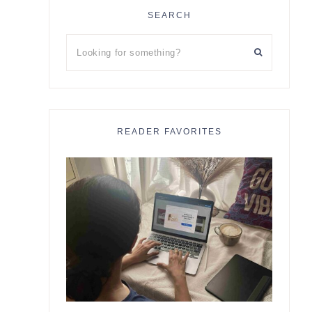
SEARCH
Looking
for
something?
READER FAVORITES