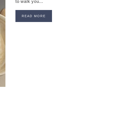
to walk you…
READ MORE