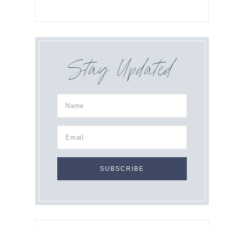
Stay Updated