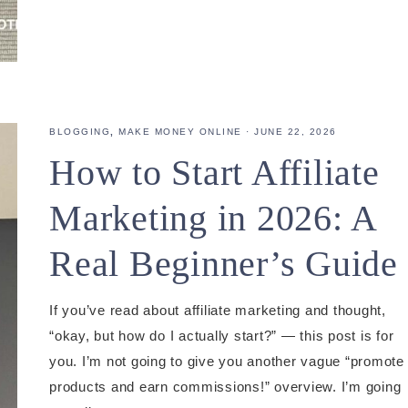
BLOGGING
,
MAKE MONEY ONLINE
·
JUNE 22, 2026
How to Start Affiliate
Marketing in 2026: A
Real Beginner’s Guide
If you’ve read about affiliate marketing and thought,
“okay, but how do I actually start?” — this post is for
you. I’m not going to give you another vague “promote
products and earn commissions!” overview. I’m going