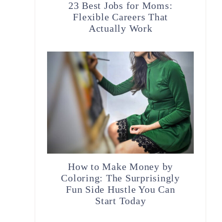
23 Best Jobs for Moms:
Flexible Careers That
Actually Work
How to Make Money by
Coloring: The Surprisingly
Fun Side Hustle You Can
Start Today