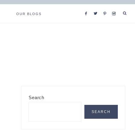
OUR BLOGS
Primary
Search
Sidebar
SEARCH