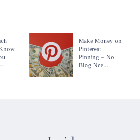
ich
Make Money on
 Know
Pinterest
ou
Pinning – No
—
Blog Nee...
.