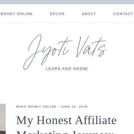
 MONEY ONLINE
DECOR
ABOUT
CONTACT
Jyoti Vats
LEARN AND GROW!
MAKE MONEY ONLINE
·
JUNE 24, 2026
My Honest Affiliate