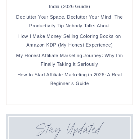
India (2026 Guide)
Declutter Your Space, Declutter Your Mind: The
Productivity Tip Nobody Talks About
How I Make Money Selling Coloring Books on
Amazon KDP (My Honest Experience)
My Honest Affiliate Marketing Journey: Why I’m
Finally Taking It Seriously
How to Start Affiliate Marketing in 2026: A Real
Beginner’s Guide
Stay Updated