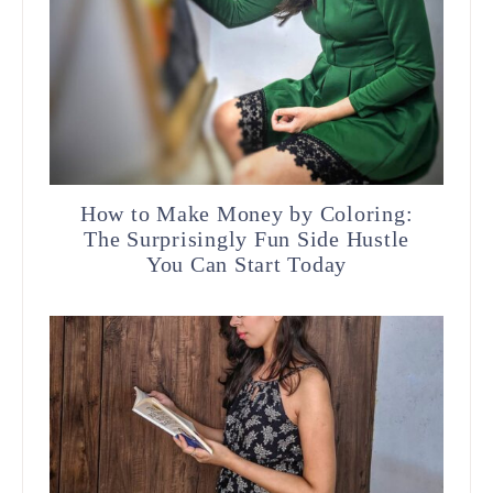
How to Make Money by Coloring:
The Surprisingly Fun Side Hustle
You Can Start Today