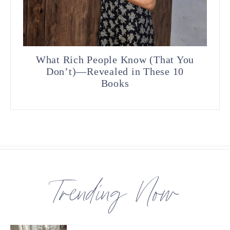
What Rich People Know (That You
Don’t)—Revealed in These 10
Books
Trending Now