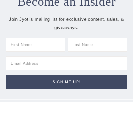
Become an Insider
Join Jyoti's mailing list for exclusive content, sales, &
giveaways.