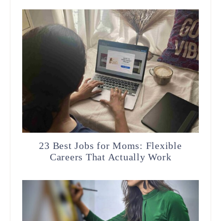
23 Best Jobs for Moms: Flexible
Careers That Actually Work