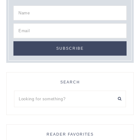
SEARCH
Looking
for
something?
READER FAVORITES