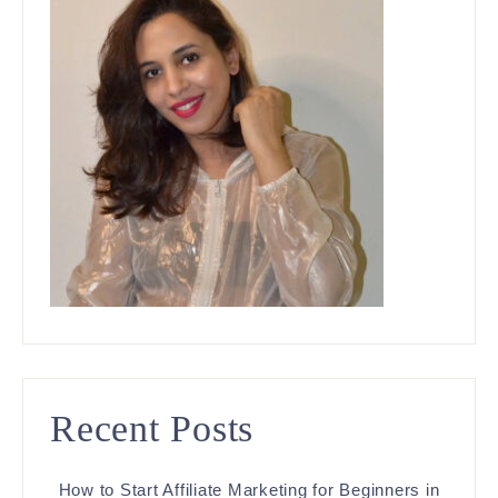
Recent Posts
How to Start Affiliate Marketing for Beginners in