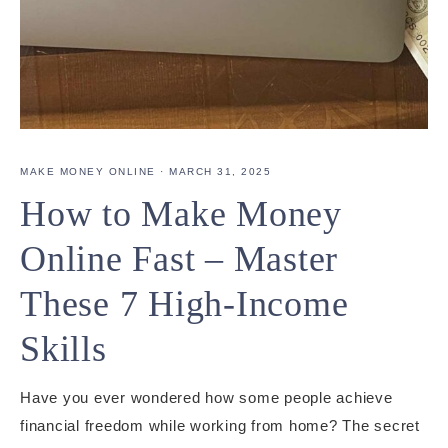
MAKE MONEY ONLINE
·
MARCH 31, 2025
How to Make Money
Online Fast – Master
These 7 High-Income
Skills
Have you ever wondered how some people achieve
financial freedom while working from home? The secret