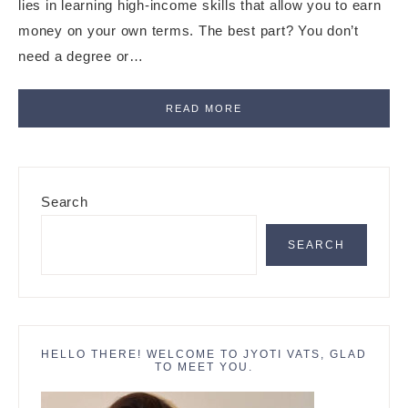
lies in learning high-income skills that allow you to earn
money on your own terms. The best part? You don’t
need a degree or…
READ MORE
Primary
Search
Sidebar
SEARCH
HELLO THERE! WELCOME TO JYOTI VATS, GLAD
TO MEET YOU.