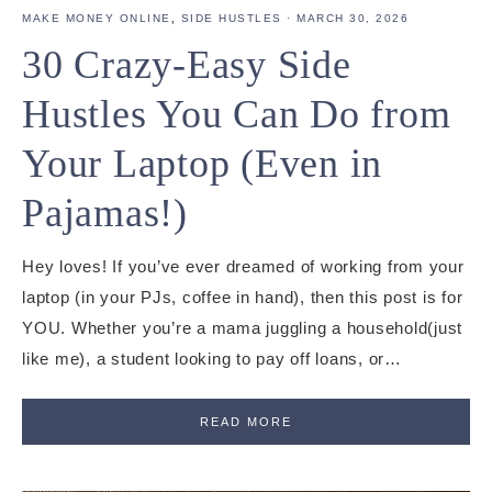
MAKE MONEY ONLINE
,
SIDE HUSTLES
·
MARCH 30, 2026
30 Crazy-Easy Side
Hustles You Can Do from
Your Laptop (Even in
Pajamas!)
Hey loves! If you’ve ever dreamed of working from your
laptop (in your PJs, coffee in hand), then this post is for
YOU. Whether you’re a mama juggling a household(just
like me), a student looking to pay off loans, or…
READ MORE