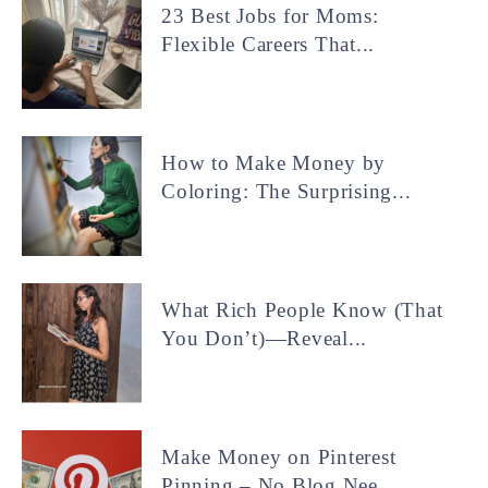
23 Best Jobs for Moms:
Flexible Careers That...
How to Make Money by
Coloring: The Surprising...
What Rich People Know (That
You Don’t)—Reveal...
Make Money on Pinterest
Pinning – No Blog Nee...