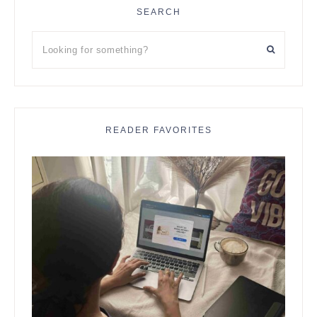
SEARCH
Looking
for
something?
READER FAVORITES