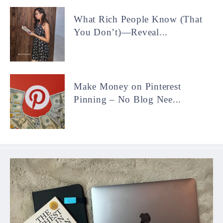
What Rich People Know (That
You Don’t)—Reveal...
Make Money on Pinterest
Pinning – No Blog Nee...