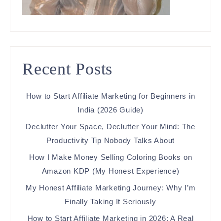
Recent Posts
How to Start Affiliate Marketing for Beginners in
India (2026 Guide)
Declutter Your Space, Declutter Your Mind: The
Productivity Tip Nobody Talks About
How I Make Money Selling Coloring Books on
Amazon KDP (My Honest Experience)
My Honest Affiliate Marketing Journey: Why I’m
Finally Taking It Seriously
How to Start Affiliate Marketing in 2026: A Real