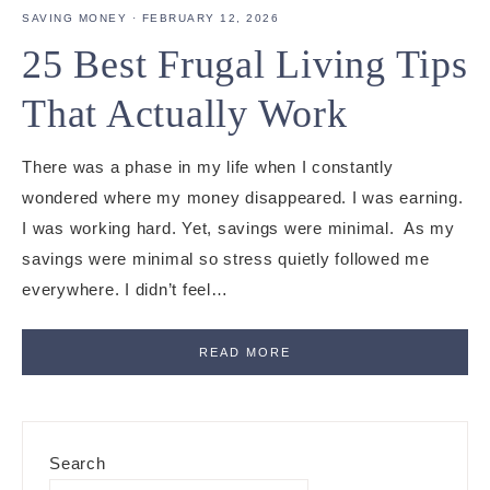
SAVING MONEY
·
FEBRUARY 12, 2026
25 Best Frugal Living Tips
That Actually Work
There was a phase in my life when I constantly
wondered where my money disappeared. I was earning.
I was working hard. Yet, savings were minimal. As my
savings were minimal so stress quietly followed me
everywhere. I didn’t feel…
READ MORE
Primary
Search
Sidebar