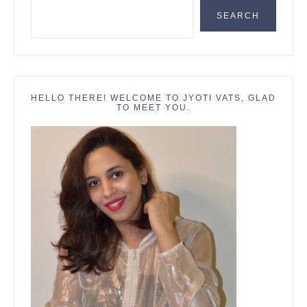
SEARCH
HELLO THERE! WELCOME TO JYOTI VATS, GLAD
TO MEET YOU.