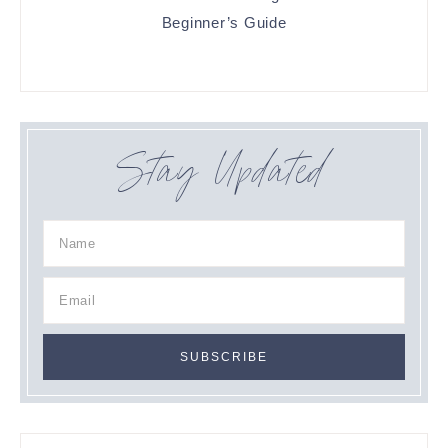
Beginner’s Guide
Stay Updated