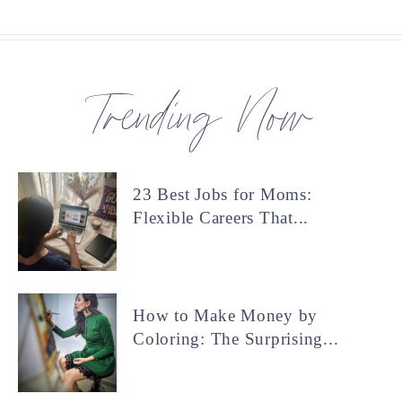
Trending Now
23 Best Jobs for Moms:
Flexible Careers That...
How to Make Money by
Coloring: The Surprising...