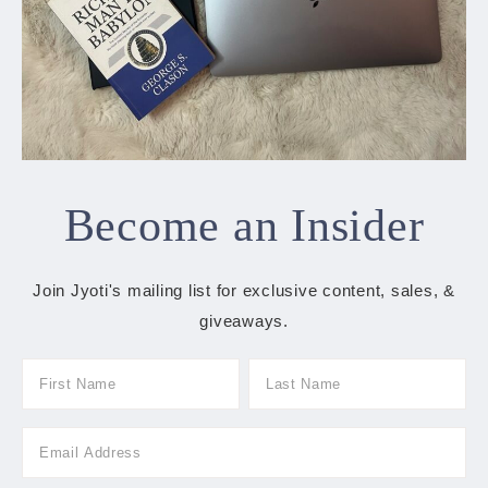
Become an Insider
Join Jyoti's mailing list for exclusive content, sales, &
giveaways.