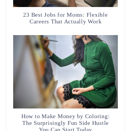
23 Best Jobs for Moms: Flexible
Careers That Actually Work
How to Make Money by Coloring:
The Surprisingly Fun Side Hustle
You Can Start Today