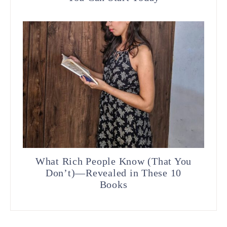
What Rich People Know (That You
Don’t)—Revealed in These 10
Books