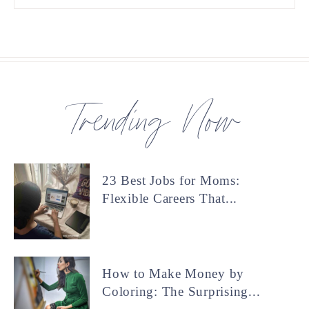
Trending Now
23 Best Jobs for Moms:
Flexible Careers That...
How to Make Money by
Coloring: The Surprising...