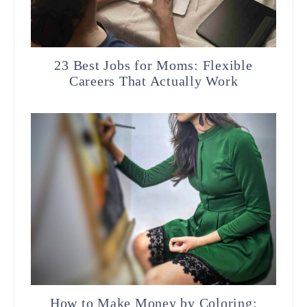
23 Best Jobs for Moms: Flexible
Careers That Actually Work
How to Make Money by Coloring: