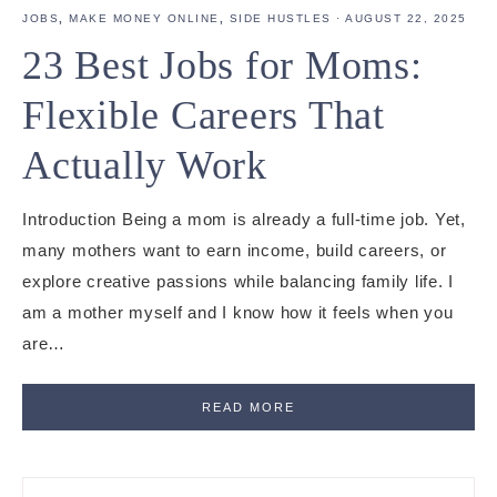
JOBS
,
MAKE MONEY ONLINE
,
SIDE HUSTLES
·
AUGUST 22, 2025
23 Best Jobs for Moms:
Flexible Careers That
Actually Work
Introduction Being a mom is already a full-time job. Yet,
many mothers want to earn income, build careers, or
explore creative passions while balancing family life. I
am a mother myself and I know how it feels when you
are…
READ MORE