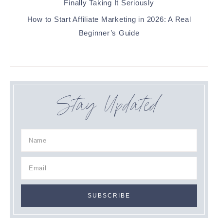
Finally Taking It Seriously
How to Start Affiliate Marketing in 2026: A Real
Beginner’s Guide
Stay Updated