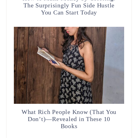
The Surprisingly Fun Side Hustle
You Can Start Today
What Rich People Know (That You
Don’t)—Revealed in These 10
Books