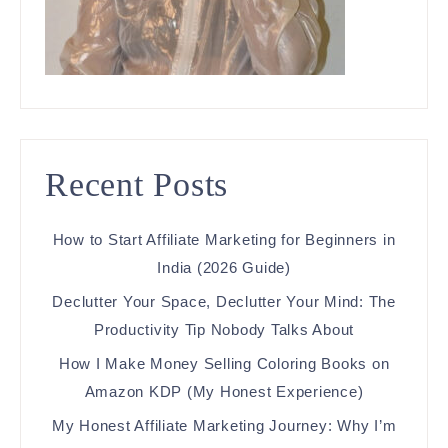
Recent Posts
How to Start Affiliate Marketing for Beginners in
India (2026 Guide)
Declutter Your Space, Declutter Your Mind: The
Productivity Tip Nobody Talks About
How I Make Money Selling Coloring Books on
Amazon KDP (My Honest Experience)
My Honest Affiliate Marketing Journey: Why I’m