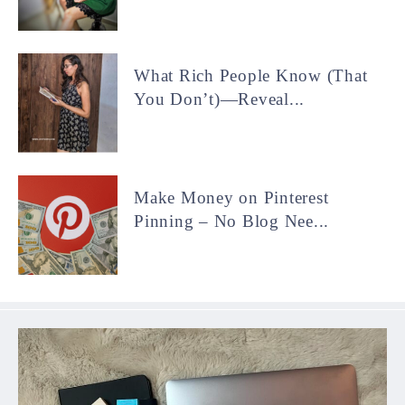
What Rich People Know (That
You Don’t)—Reveal...
Make Money on Pinterest
Pinning – No Blog Nee...