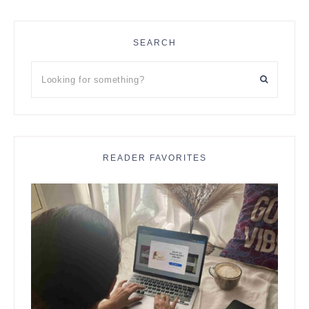
SEARCH
Looking
for
something?
READER FAVORITES