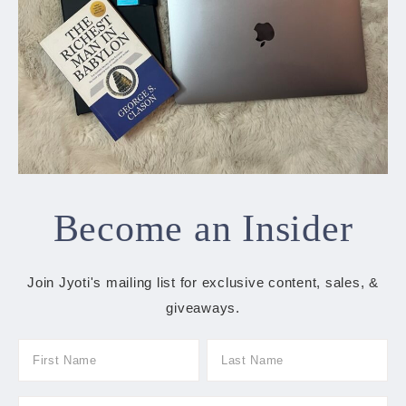
Become an Insider
Join Jyoti's mailing list for exclusive content, sales, &
giveaways.