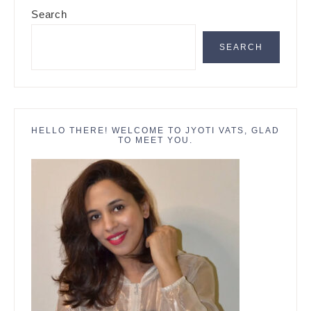
Primary
Search
Sidebar
SEARCH
HELLO THERE! WELCOME TO JYOTI VATS, GLAD
TO MEET YOU.