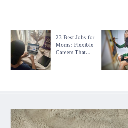
23 Best Jobs for
Moms: Flexible
Careers That...