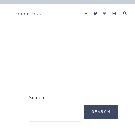
OUR BLOGS
Primary
Search
Sidebar
SEARCH