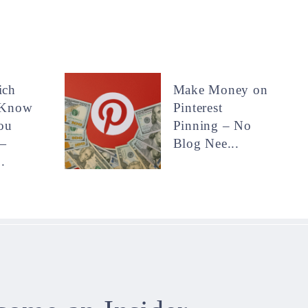
ich
Make Money on
 Know
Pinterest
ou
Pinning – No
—
Blog Nee...
.