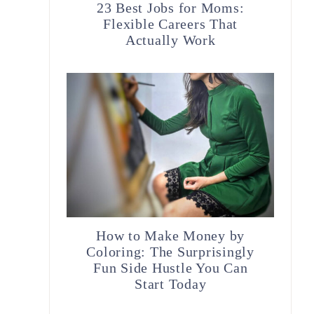
23 Best Jobs for Moms:
Flexible Careers That
Actually Work
How to Make Money by
Coloring: The Surprisingly
Fun Side Hustle You Can
Start Today