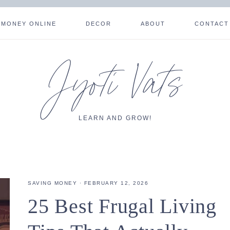
 MONEY ONLINE
DECOR
ABOUT
CONTACT
Jyoti Vats
LEARN AND GROW!
SAVING MONEY
·
FEBRUARY 12, 2026
25 Best Frugal Living