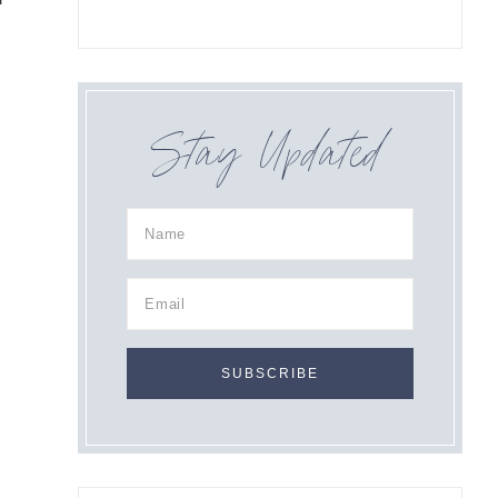
Stay Updated