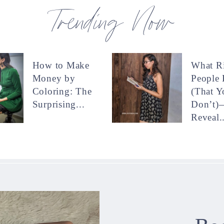
Trending Now
How to Make
What R
Money by
People
Coloring: The
(That Y
Surprising...
Don’t)
Reveal..