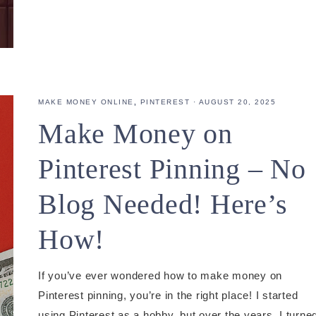
MAKE MONEY ONLINE
,
PINTEREST
·
AUGUST 20, 2025
Make Money on
Pinterest Pinning – No
Blog Needed! Here’s
How!
If you’ve ever wondered how to make money on
Pinterest pinning, you’re in the right place! I started
using Pinterest as a hobby, but over the years, I turne