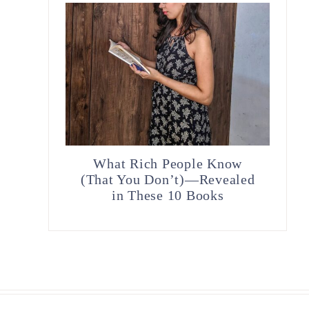
What Rich People Know
(That You Don’t)—Revealed
in These 10 Books