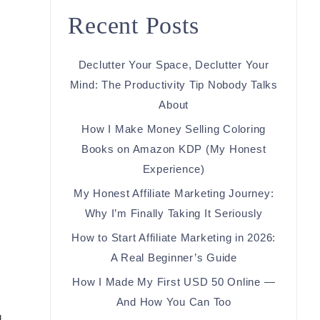
Recent Posts
Declutter Your Space, Declutter Your
Mind: The Productivity Tip Nobody Talks
About
How I Make Money Selling Coloring
Books on Amazon KDP (My Honest
Experience)
My Honest Affiliate Marketing Journey:
Why I’m Finally Taking It Seriously
How to Start Affiliate Marketing in 2026:
A Real Beginner’s Guide
How I Made My First USD 50 Online —
And How You Can Too
d