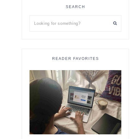
SEARCH
Looking
for
something?
READER FAVORITES