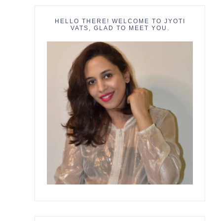
HELLO THERE! WELCOME TO JYOTI
VATS, GLAD TO MEET YOU.