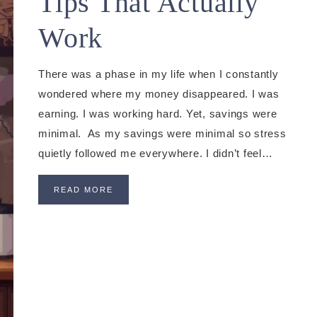
Tips That Actually
Work
There was a phase in my life when I constantly
wondered where my money disappeared. I was
earning. I was working hard. Yet, savings were
minimal. As my savings were minimal so stress
quietly followed me everywhere. I didn’t feel…
READ MORE