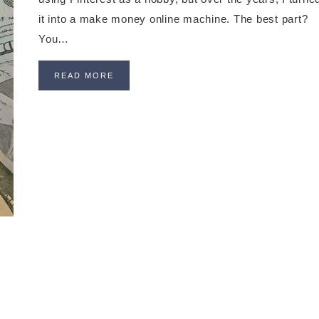
it into a make money online machine. The best part?
You…
READ MORE