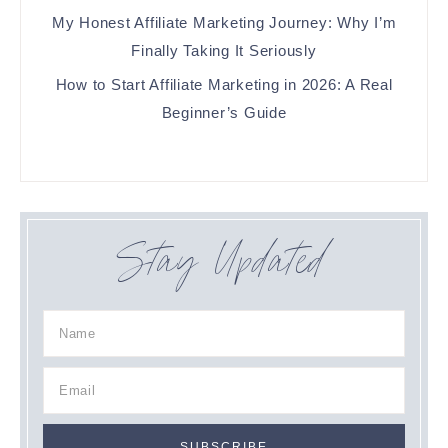
My Honest Affiliate Marketing Journey: Why I’m
Finally Taking It Seriously
How to Start Affiliate Marketing in 2026: A Real
Beginner’s Guide
Stay Updated