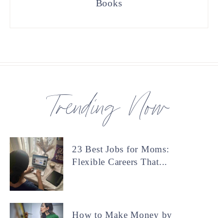
Books
Trending Now
23 Best Jobs for Moms:
Flexible Careers That...
How to Make Money by