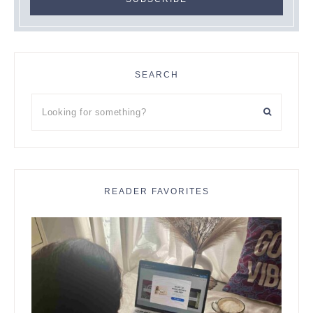
SEARCH
Looking
for
something?
READER FAVORITES