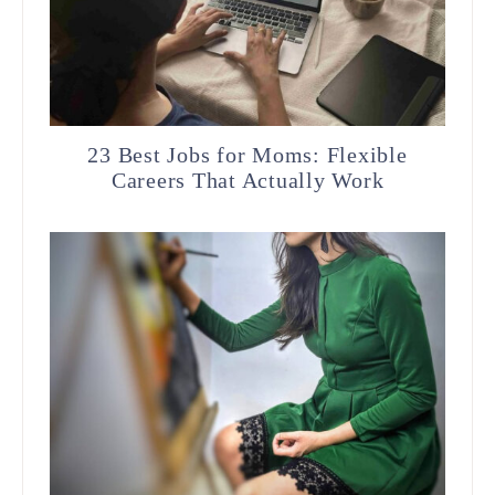
23 Best Jobs for Moms: Flexible
Careers That Actually Work