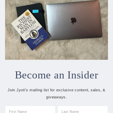
Become an Insider
Join Jyoti's mailing list for exclusive content, sales, &
giveaways.