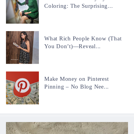
Coloring: The Surprising...
What Rich People Know (That
You Don’t)—Reveal...
Make Money on Pinterest
Pinning – No Blog Nee...