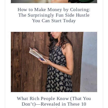
How to Make Money by Coloring:
The Surprisingly Fun Side Hustle
You Can Start Today
What Rich People Know (That You
Don’t)—Revealed in These 10