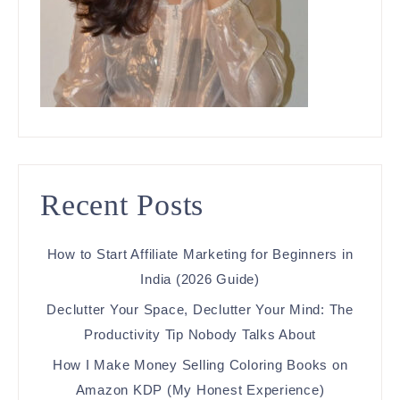
Recent Posts
How to Start Affiliate Marketing for Beginners in
India (2026 Guide)
Declutter Your Space, Declutter Your Mind: The
Productivity Tip Nobody Talks About
How I Make Money Selling Coloring Books on
Amazon KDP (My Honest Experience)