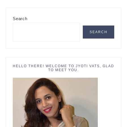
Primary
Search
Sidebar
SEARCH
HELLO THERE! WELCOME TO JYOTI VATS, GLAD
TO MEET YOU.