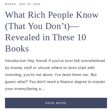
BOOKS
·
MAY 30, 2025
What Rich People Know
(That You Don’t)—
Revealed in These 10
Books
Introduction Hey friend! If you’ve ever felt overwhelmed
by money stuff or unsure where to even start with
investing, you’re not alone. I’ve been there too. But
guess what? You don’t need a finance degree to master
your money(being a…
READ MORE