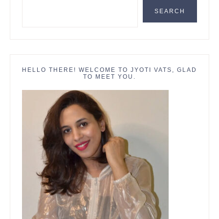
SEARCH
HELLO THERE! WELCOME TO JYOTI VATS, GLAD
TO MEET YOU.