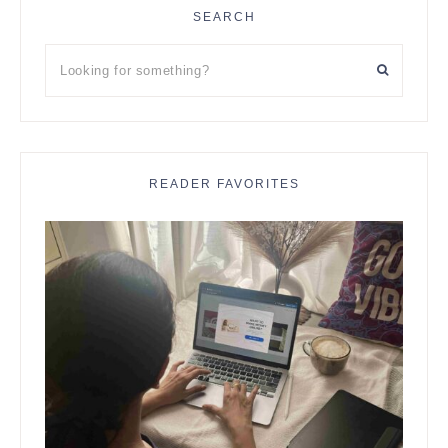
SEARCH
Looking
for
something?
READER FAVORITES