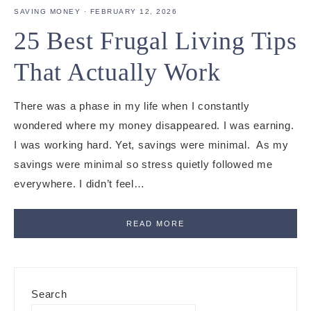
SAVING MONEY
·
FEBRUARY 12, 2026
25 Best Frugal Living Tips
That Actually Work
There was a phase in my life when I constantly
wondered where my money disappeared. I was earning.
I was working hard. Yet, savings were minimal. As my
savings were minimal so stress quietly followed me
everywhere. I didn’t feel…
READ MORE
Primary
Search
Sidebar