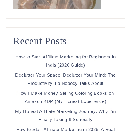
Recent Posts
How to Start Affiliate Marketing for Beginners in
India (2026 Guide)
Declutter Your Space, Declutter Your Mind: The
Productivity Tip Nobody Talks About
How I Make Money Selling Coloring Books on
Amazon KDP (My Honest Experience)
My Honest Affiliate Marketing Journey: Why I’m
Finally Taking It Seriously
How to Start Affiliate Marketing in 2026: A Real