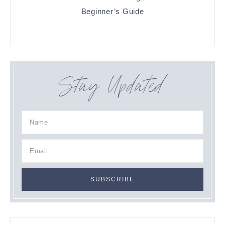
Beginner’s Guide
Stay Updated