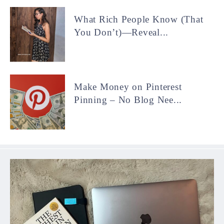
What Rich People Know (That
You Don’t)—Reveal...
Make Money on Pinterest
Pinning – No Blog Nee...