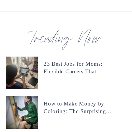
Trending Now
23 Best Jobs for Moms:
Flexible Careers That...
How to Make Money by
Coloring: The Surprising...