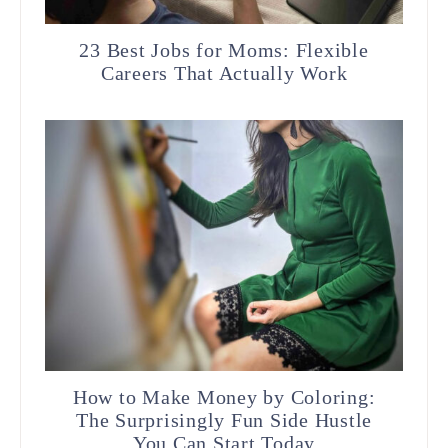
23 Best Jobs for Moms: Flexible
Careers That Actually Work
How to Make Money by Coloring:
The Surprisingly Fun Side Hustle
You Can Start Today