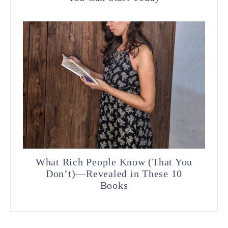
What Rich People Know (That You
Don’t)—Revealed in These 10
Books