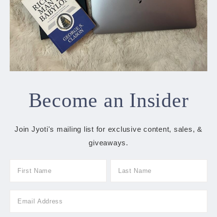
Become an Insider
Join Jyoti's mailing list for exclusive content, sales, &
giveaways.