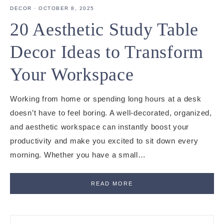
DECOR
·
OCTOBER 8, 2025
20 Aesthetic Study Table
Decor Ideas to Transform
Your Workspace
Working from home or spending long hours at a desk
doesn’t have to feel boring. A well-decorated, organized,
and aesthetic workspace can instantly boost your
productivity and make you excited to sit down every
morning. Whether you have a small…
READ MORE