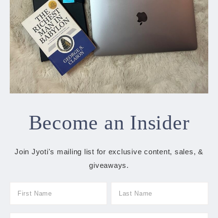
Become an Insider
Join Jyoti's mailing list for exclusive content, sales, &
giveaways.