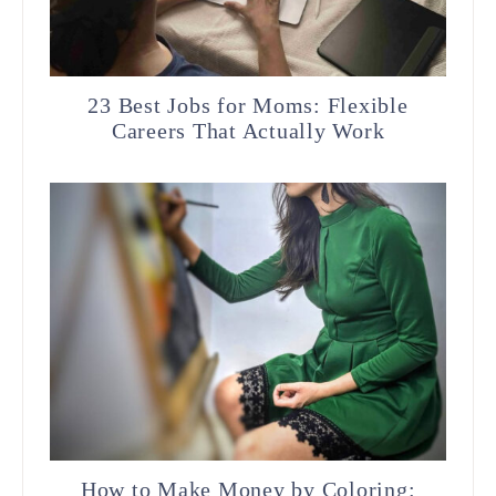
23 Best Jobs for Moms: Flexible
Careers That Actually Work
How to Make Money by Coloring: