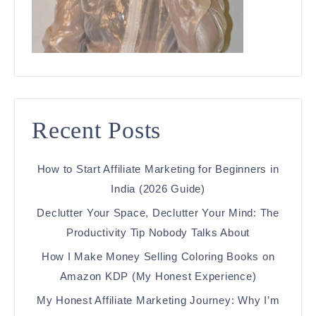
Recent Posts
How to Start Affiliate Marketing for Beginners in
India (2026 Guide)
Declutter Your Space, Declutter Your Mind: The
Productivity Tip Nobody Talks About
How I Make Money Selling Coloring Books on
Amazon KDP (My Honest Experience)
My Honest Affiliate Marketing Journey: Why I’m