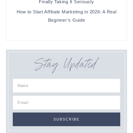
Finally Taking It Seriously
How to Start Affiliate Marketing in 2026: A Real
Beginner’s Guide
Stay Updated