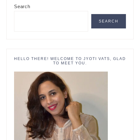
Primary
Search
Sidebar
SEARCH
HELLO THERE! WELCOME TO JYOTI VATS, GLAD
TO MEET YOU.