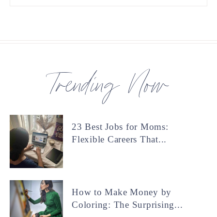
Trending Now
23 Best Jobs for Moms:
Flexible Careers That...
How to Make Money by
Coloring: The Surprising...