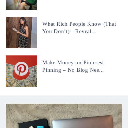
What Rich People Know (That
You Don’t)—Reveal...
Make Money on Pinterest
Pinning – No Blog Nee...