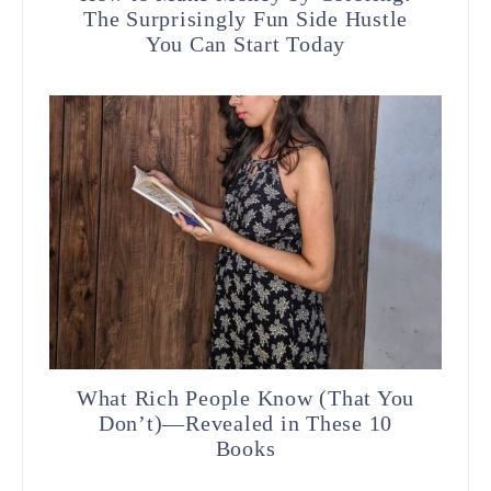
The Surprisingly Fun Side Hustle
You Can Start Today
What Rich People Know (That You
Don’t)—Revealed in These 10
Books