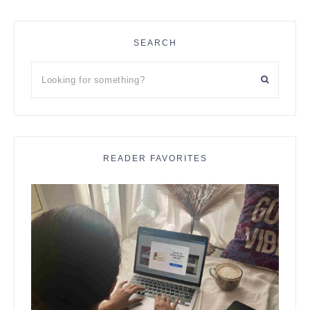
SEARCH
Looking
for
something?
READER FAVORITES