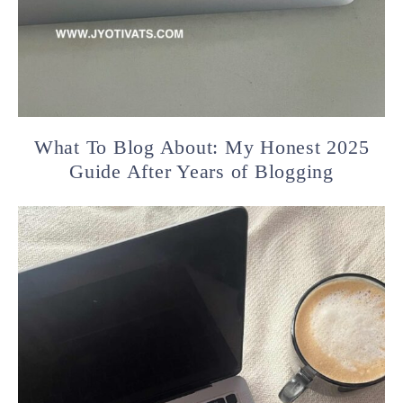
What To Blog About: My Honest 2025
Guide After Years of Blogging