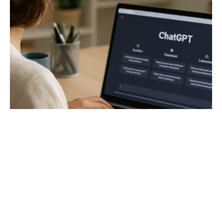
12 Genius Ways to Make Money with
ChatGPT (No Tech Skills Needed!)