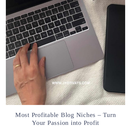
Most Profitable Blog Niches – Turn
Your Passion into Profit