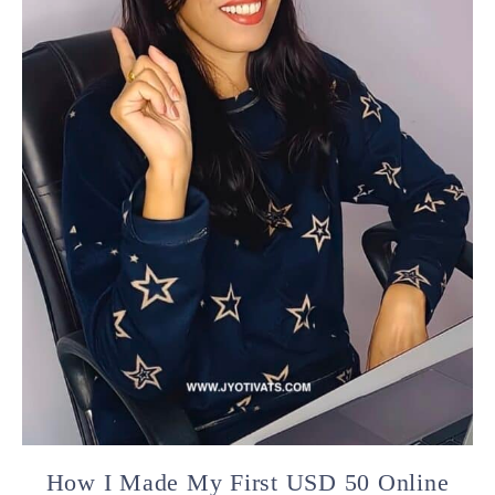
How I Made My First USD 50 Online