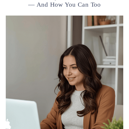
— And How You Can Too