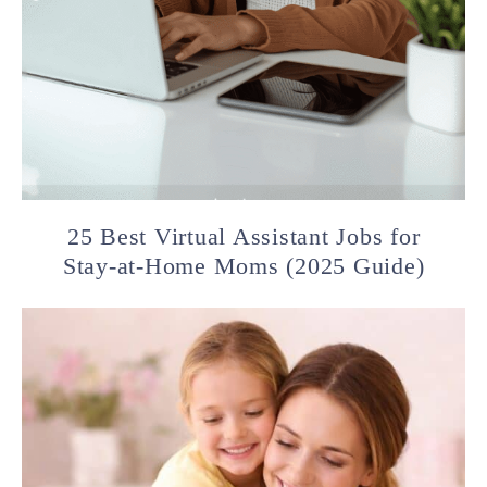
25 Best Virtual Assistant Jobs for
Stay-at-Home Moms (2025 Guide)