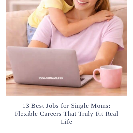
13 Best Jobs for Single Moms:
Flexible Careers That Truly Fit Real
Life