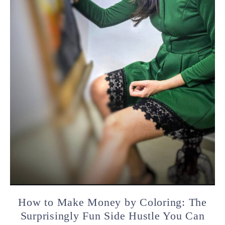
How to Make Money by Coloring: The
Surprisingly Fun Side Hustle You Can