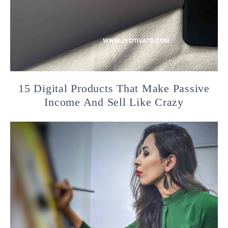
15 Digital Products That Make Passive
Income And Sell Like Crazy