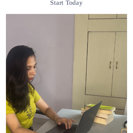
Start Today