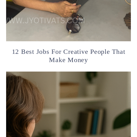
12 Best Jobs For Creative People That
Make Money