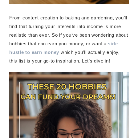
From content creation to baking and gardening, you’ll
find that turning your interests into income is more
realistic than ever. So if you’ve been wondering about
hobbies that can earn you money, or want a
side
hustle to earn money
which you’ll actually enjoy,
this list is your go-to inspiration. Let’s dive in!