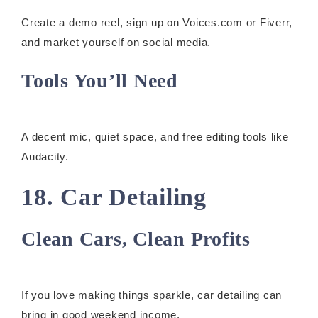
Create a demo reel, sign up on Voices.com or Fiverr,
and market yourself on social media.
Tools You’ll Need
A decent mic, quiet space, and free editing tools like
Audacity.
18. Car Detailing
Clean Cars, Clean Profits
If you love making things sparkle, car detailing can
bring in good weekend income.