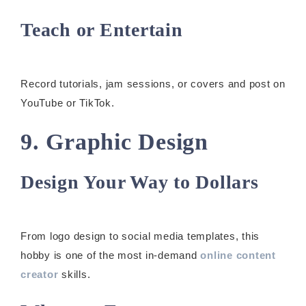
Teach or Entertain
Record tutorials, jam sessions, or covers and post on
YouTube or TikTok.
9. Graphic Design
Design Your Way to Dollars
From logo design to social media templates, this
hobby is one of the most in-demand
online content
creator
skills.