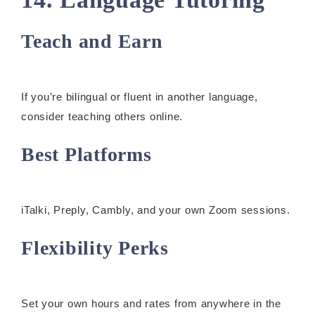
Teach and Earn
If you’re bilingual or fluent in another language,
consider teaching others online.
Best Platforms
iTalki, Preply, Cambly, and your own Zoom sessions.
Flexibility Perks
Set your own hours and rates from anywhere in the