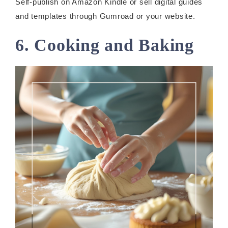
Self-publish on Amazon Kindle or sell digital guides
and templates through Gumroad or your website.
6. Cooking and Baking