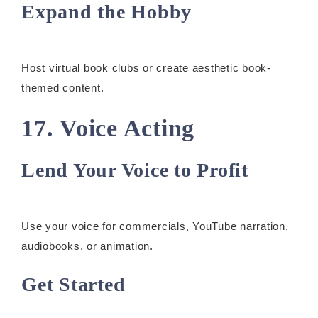
Expand the Hobby
Host virtual book clubs or create aesthetic book-
themed content.
17. Voice Acting
Lend Your Voice to Profit
Use your voice for commercials, YouTube narration,
audiobooks, or animation.
Get Started