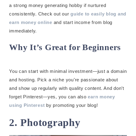
a strong money generating hobby if nurtured
consistently. Check out our
guide to easily blog and
earn money online
and start income from blog
immediately.
Why It’s Great for Beginners
You can start with minimal investment—just a domain
and hosting. Pick a niche you’re passionate about
and show up regularly with quality content. And don’t
forget Pinterest—yes, you can also
earn money
using Pinterest
by promoting your blog!
2. Photography