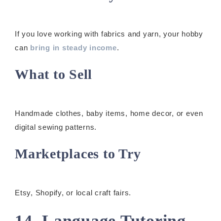
If you love working with fabrics and yarn, your hobby
can
bring in steady income
.
What to Sell
Handmade clothes, baby items, home decor, or even
digital sewing patterns.
Marketplaces to Try
Etsy, Shopify, or local craft fairs.
14. Language Tutoring