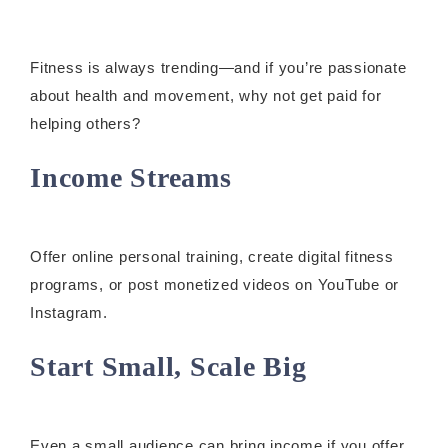
Fitness is always trending—and if you’re passionate
about health and movement, why not get paid for
helping others?
Income Streams
Offer online personal training, create digital fitness
programs, or post monetized videos on YouTube or
Instagram.
Start Small, Scale Big
Even a small audience can bring income if you offer