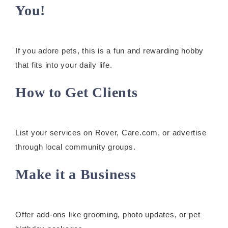
You!
If you adore pets, this is a fun and rewarding hobby
that fits into your daily life.
How to Get Clients
List your services on Rover, Care.com, or advertise
through local community groups.
Make it a Business
Offer add-ons like grooming, photo updates, or pet