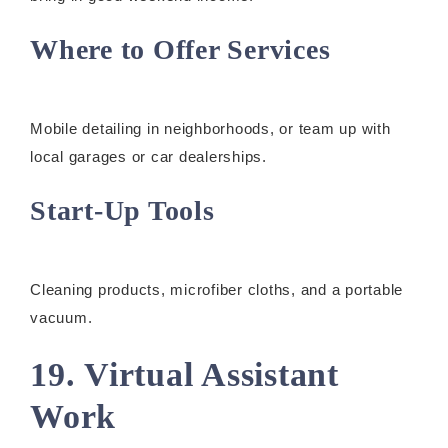
Where to Offer Services
Mobile detailing in neighborhoods, or team up with
local garages or car dealerships.
Start-Up Tools
Cleaning products, microfiber cloths, and a portable
vacuum.
19. Virtual Assistant
Work