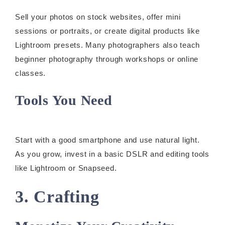
Sell your photos on stock websites, offer mini
sessions or portraits, or create digital products like
Lightroom presets. Many photographers also teach
beginner photography through workshops or online
classes.
Tools You Need
Start with a good smartphone and use natural light.
As you grow, invest in a basic DSLR and editing tools
like Lightroom or Snapseed.
3. Crafting