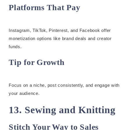
Platforms That Pay
Instagram, TikTok, Pinterest, and Facebook offer
monetization options like brand deals and creator
funds.
Tip for Growth
Focus on a niche, post consistently, and engage with
your audience.
13. Sewing and Knitting
Stitch Your Way to Sales