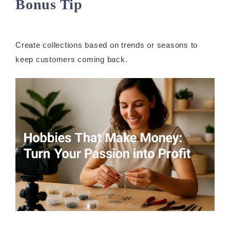
Bonus Tip
Create collections based on trends or seasons to
keep customers coming back.