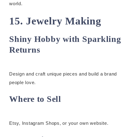
world.
15. Jewelry Making
Shiny Hobby with Sparkling
Returns
Design and craft unique pieces and build a brand
people love.
Where to Sell
Etsy, Instagram Shops, or your own website.