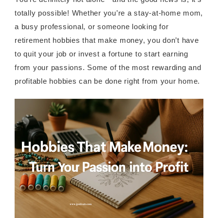
totally possible! Whether you’re a stay-at-home mom,
a busy professional, or someone looking for
retirement hobbies that make money, you don’t have
to quit your job or invest a fortune to start earning
from your passions. Some of the most rewarding and
profitable hobbies can be done right from your home.