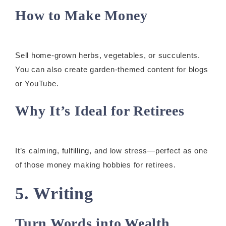
How to Make Money
Sell home-grown herbs, vegetables, or succulents.
You can also create garden-themed content for blogs
or YouTube.
Why It’s Ideal for Retirees
It’s calming, fulfilling, and low stress—perfect as one
of those money making hobbies for retirees.
5. Writing
Turn Words into Wealth