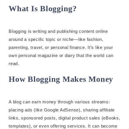
What Is Blogging?
Blogging is writing and publishing content online
around a specific topic or niche—like fashion,
parenting, travel, or personal finance. It’s like your
own personal magazine or diary that the world can
read.
How Blogging Makes Money
A blog can earn money through various streams:
placing ads (like Google AdSense), sharing affiliate
links, sponsored posts, digital product sales (eBooks,
templates), or even offering services. It can become