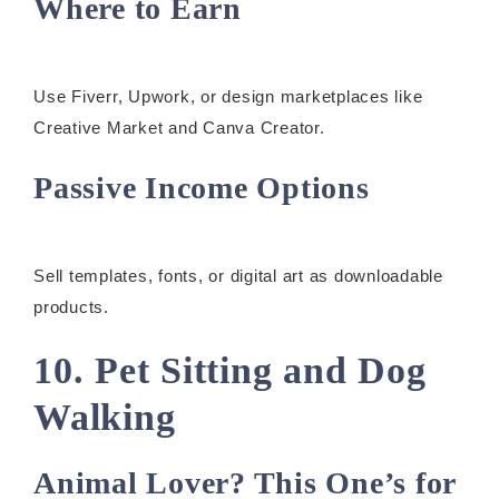
Where to Earn
Use Fiverr, Upwork, or design marketplaces like
Creative Market and Canva Creator.
Passive Income Options
Sell templates, fonts, or digital art as downloadable
products.
10. Pet Sitting and Dog
Walking
Animal Lover? This One’s for