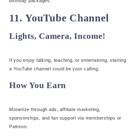
birthday packages.
11. YouTube Channel
Lights, Camera, Income!
If you enjoy talking, teaching, or entertaining, starting
a YouTube channel could be your calling.
How You Earn
Monetize through ads, affiliate marketing,
sponsorships, and fan support via memberships or
Patreon.