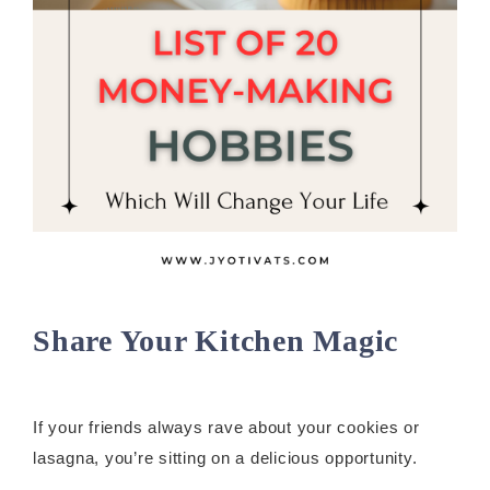
Share Your Kitchen Magic
If your friends always rave about your cookies or
lasagna, you’re sitting on a delicious opportunity.