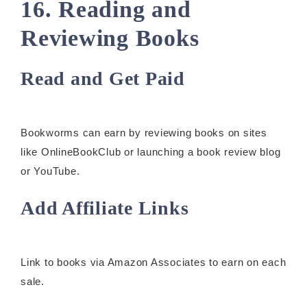
16. Reading and
Reviewing Books
Read and Get Paid
Bookworms can earn by reviewing books on sites
like OnlineBookClub or launching a book review blog
or YouTube.
Add Affiliate Links
Link to books via Amazon Associates to earn on each
sale.