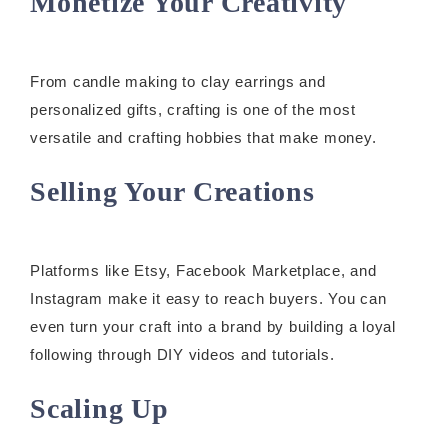
Monetize Your Creativity
From candle making to clay earrings and
personalized gifts, crafting is one of the most
versatile and crafting hobbies that make money.
Selling Your Creations
Platforms like Etsy, Facebook Marketplace, and
Instagram make it easy to reach buyers. You can
even turn your craft into a brand by building a loyal
following through DIY videos and tutorials.
Scaling Up