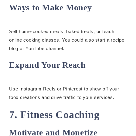
Ways to Make Money
Sell home-cooked meals, baked treats, or teach
online cooking classes. You could also start a recipe
blog or YouTube channel.
Expand Your Reach
Use Instagram Reels or Pinterest to show off your
food creations and drive traffic to your services.
7. Fitness Coaching
Motivate and Monetize