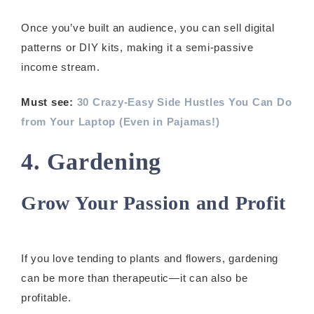
Once you’ve built an audience, you can sell digital
patterns or DIY kits, making it a semi-passive
income stream.
Must see:
30 Crazy-Easy Side Hustles You Can Do
from Your Laptop (Even in Pajamas!)
4. Gardening
Grow Your Passion and Profit
If you love tending to plants and flowers, gardening
can be more than therapeutic—it can also be
profitable.