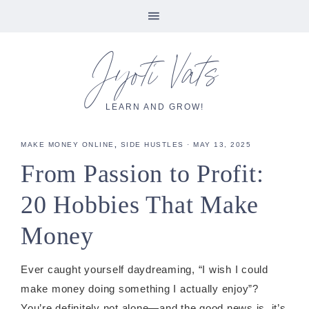
Skip
Skip
Skip
Skip
Jyoti Vats
to
to
to
to
primary
main
primary
footer
navigation
content
sidebar
LEARN AND GROW!
MAKE MONEY ONLINE
,
SIDE HUSTLES
·
MAY 13, 2025
From Passion to Profit:
20 Hobbies That Make
Money
Ever caught yourself daydreaming, “I wish I could
make money doing something I actually enjoy”?
You’re definitely not alone—and the good news is, it’s