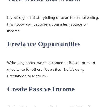
If you’re good at storytelling or even technical writing,
this hobby can become a consistent source of
income.
Freelance Opportunities
Write blog posts, website content, eBooks, or even
ghostwrite for others. Use sites like Upwork,
Freelancer, or Medium.
Create Passive Income