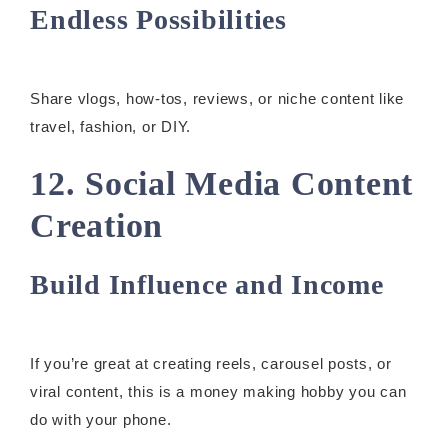
Endless Possibilities
Share vlogs, how-tos, reviews, or niche content like
travel, fashion, or DIY.
12. Social Media Content
Creation
Build Influence and Income
If you’re great at creating reels, carousel posts, or
viral content, this is a money making hobby you can
do with your phone.