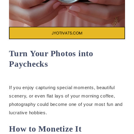
Turn Your Photos into
Paychecks
If you enjoy capturing special moments, beautiful
scenery, or even flat lays of your morning coffee,
photography could become one of your most fun and
lucrative hobbies.
How to Monetize It