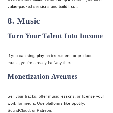
value-packed sessions and build trust.
8. Music
Turn Your Talent Into Income
If you can sing, play an instrument, or produce
music, you’re already halfway there.
Monetization Avenues
Sell your tracks, offer music lessons, or license your
work for media. Use platforms like Spotify,
SoundCloud, or Patreon.