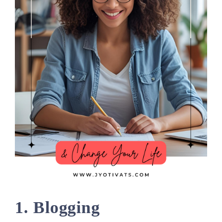
1. Blogging