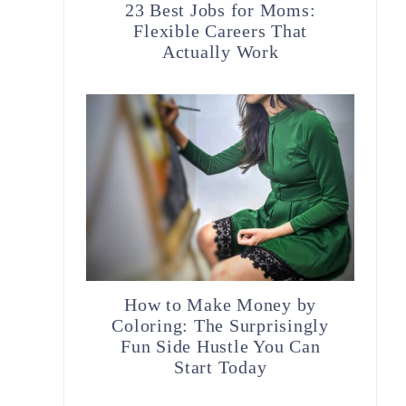
23 Best Jobs for Moms:
Flexible Careers That
Actually Work
How to Make Money by
Coloring: The Surprisingly
Fun Side Hustle You Can
Start Today