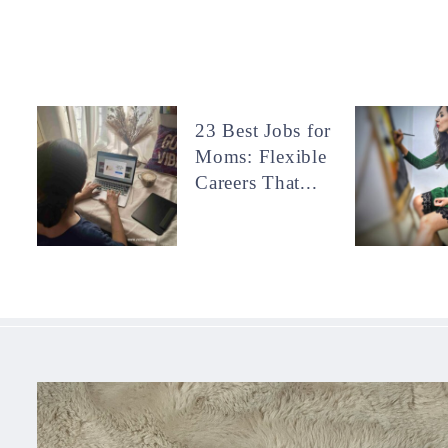
23 Best Jobs for
Moms: Flexible
Careers That...