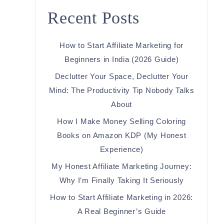
Recent Posts
How to Start Affiliate Marketing for
Beginners in India (2026 Guide)
Declutter Your Space, Declutter Your
Mind: The Productivity Tip Nobody Talks
About
How I Make Money Selling Coloring
Books on Amazon KDP (My Honest
Experience)
My Honest Affiliate Marketing Journey:
Why I’m Finally Taking It Seriously
How to Start Affiliate Marketing in 2026:
A Real Beginner’s Guide