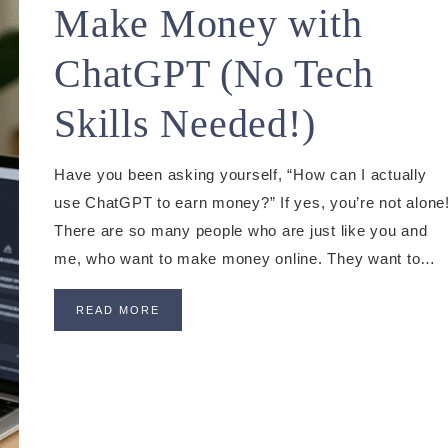
Make Money with
ChatGPT (No Tech
Skills Needed!)
Have you been asking yourself, “How can I actually
use ChatGPT to earn money?” If yes, you’re not alone
There are so many people who are just like you and
me, who want to make money online. They want to…
READ MORE