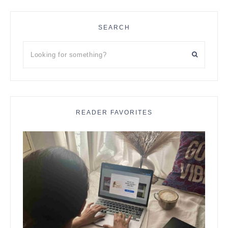
SEARCH
Looking
for
something?
READER FAVORITES