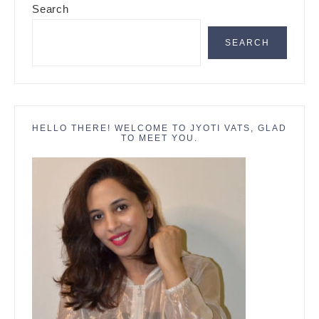
Search
Sidebar
SEARCH
HELLO THERE! WELCOME TO JYOTI VATS, GLAD
TO MEET YOU.