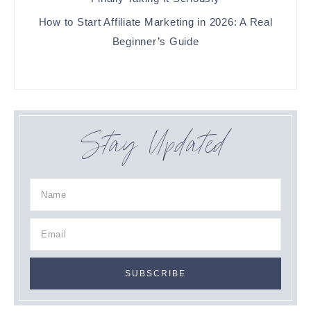
How to Start Affiliate Marketing in 2026: A Real
Beginner’s Guide
Stay Updated