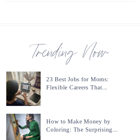
Trending Now
23 Best Jobs for Moms:
Flexible Careers That...
How to Make Money by
Coloring: The Surprising...