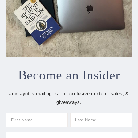
Become an Insider
Join Jyoti's mailing list for exclusive content, sales, &
giveaways.