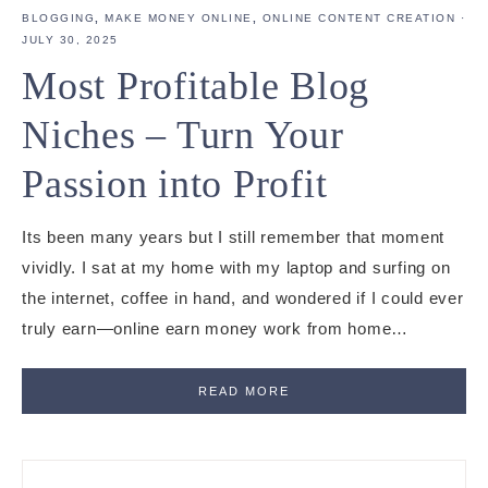
BLOGGING
,
MAKE MONEY ONLINE
,
ONLINE CONTENT CREATION
·
JULY 30, 2025
Most Profitable Blog
Niches – Turn Your
Passion into Profit
Its been many years but I still remember that moment
vividly. I sat at my home with my laptop and surfing on
the internet, coffee in hand, and wondered if I could ever
truly earn—online earn money work from home…
READ MORE
Primary