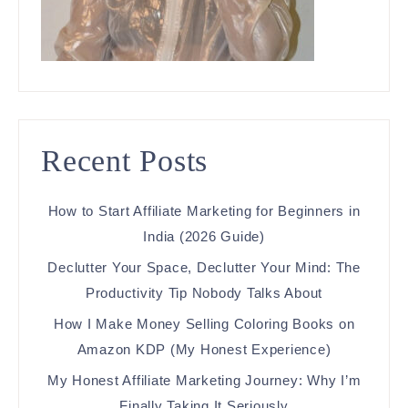
Recent Posts
How to Start Affiliate Marketing for Beginners in
India (2026 Guide)
Declutter Your Space, Declutter Your Mind: The
Productivity Tip Nobody Talks About
How I Make Money Selling Coloring Books on
Amazon KDP (My Honest Experience)
My Honest Affiliate Marketing Journey: Why I’m
Finally Taking It Seriously