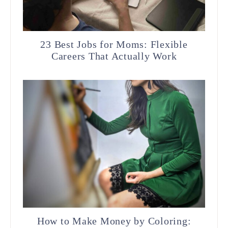
23 Best Jobs for Moms: Flexible
Careers That Actually Work
How to Make Money by Coloring: