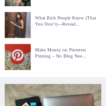
What Rich People Know (That
You Don’t)—Reveal...
Make Money on Pinterest
Pinning – No Blog Nee...