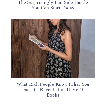
The Surprisingly Fun Side Hustle
You Can Start Today
What Rich People Know (That You
Don’t)—Revealed in These 10
Books