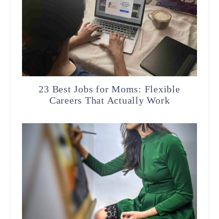
23 Best Jobs for Moms: Flexible
Careers That Actually Work