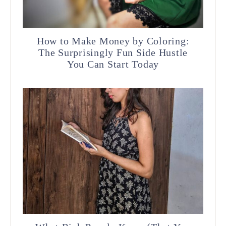
How to Make Money by Coloring:
The Surprisingly Fun Side Hustle
You Can Start Today