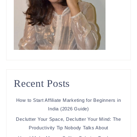
Recent Posts
How to Start Affiliate Marketing for Beginners in
India (2026 Guide)
Declutter Your Space, Declutter Your Mind: The
Productivity Tip Nobody Talks About