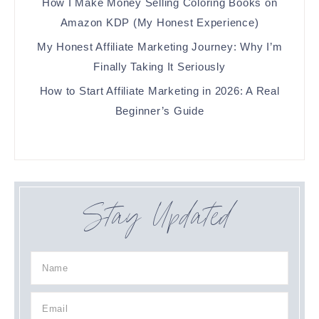
How I Make Money Selling Coloring Books on
Amazon KDP (My Honest Experience)
My Honest Affiliate Marketing Journey: Why I’m
Finally Taking It Seriously
How to Start Affiliate Marketing in 2026: A Real
Beginner’s Guide
Stay Updated