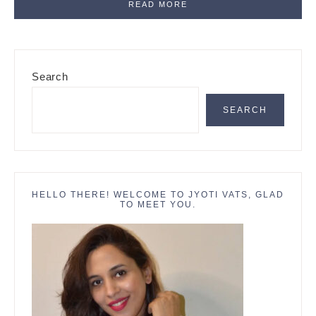
READ MORE
Primary
Search
Sidebar
SEARCH
HELLO THERE! WELCOME TO JYOTI VATS, GLAD
TO MEET YOU.