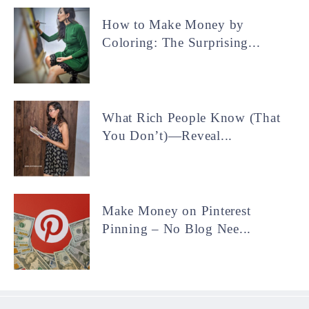
How to Make Money by
Coloring: The Surprising...
What Rich People Know (That
You Don’t)—Reveal...
Make Money on Pinterest
Pinning – No Blog Nee...