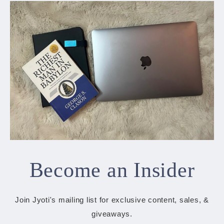
Become an Insider
Join Jyoti's mailing list for exclusive content, sales, &
giveaways.