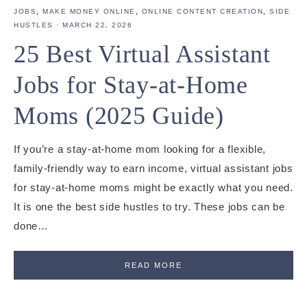
JOBS
,
MAKE MONEY ONLINE
,
ONLINE CONTENT CREATION
,
SIDE
HUSTLES
·
MARCH 22, 2026
25 Best Virtual Assistant
Jobs for Stay-at-Home
Moms (2025 Guide)
If you’re a stay-at-home mom looking for a flexible,
family-friendly way to earn income, virtual assistant jobs
for stay-at-home moms might be exactly what you need.
It is one the best side hustles to try. These jobs can be
done…
READ MORE