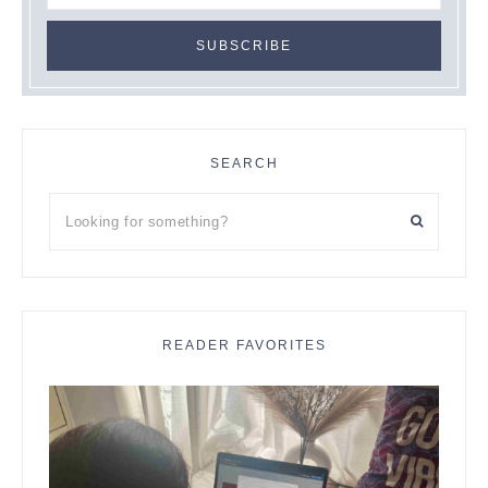
SEARCH
Looking
for
something?
READER FAVORITES