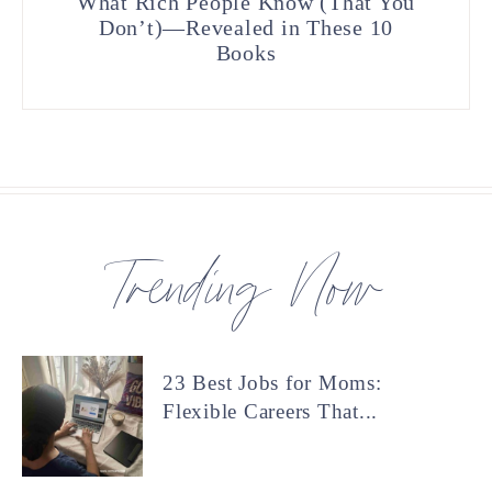
What Rich People Know (That You
Don’t)—Revealed in These 10
Books
Trending Now
23 Best Jobs for Moms:
Flexible Careers That...