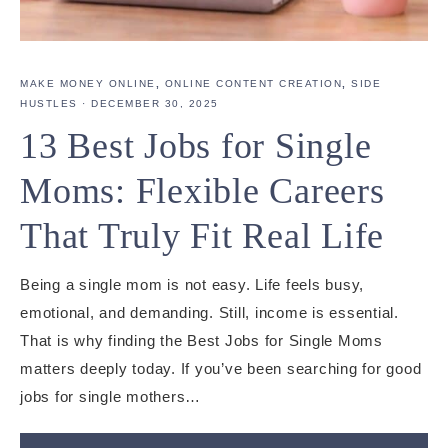
MAKE MONEY ONLINE
,
ONLINE CONTENT CREATION
,
SIDE
HUSTLES
·
DECEMBER 30, 2025
13 Best Jobs for Single
Moms: Flexible Careers
That Truly Fit Real Life
Being a single mom is not easy. Life feels busy,
emotional, and demanding. Still, income is essential.
That is why finding the Best Jobs for Single Moms
matters deeply today. If you’ve been searching for good
jobs for single mothers…