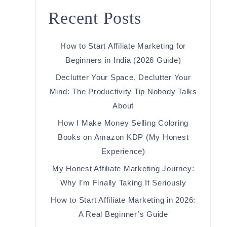
Recent Posts
How to Start Affiliate Marketing for
Beginners in India (2026 Guide)
Declutter Your Space, Declutter Your
Mind: The Productivity Tip Nobody Talks
About
How I Make Money Selling Coloring
Books on Amazon KDP (My Honest
Experience)
My Honest Affiliate Marketing Journey:
Why I’m Finally Taking It Seriously
How to Start Affiliate Marketing in 2026:
A Real Beginner’s Guide