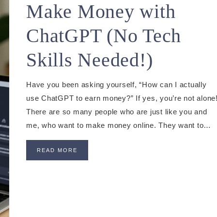
Make Money with
ChatGPT (No Tech
Skills Needed!)
Have you been asking yourself, “How can I actually
use ChatGPT to earn money?” If yes, you’re not alone
There are so many people who are just like you and
me, who want to make money online. They want to…
READ MORE