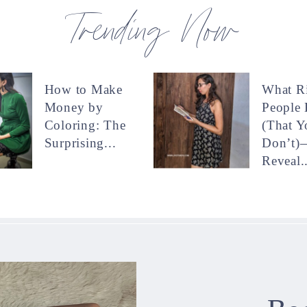
Trending Now
How to Make
What R
Money by
People
Coloring: The
(That Y
Surprising...
Don’t)
Reveal..