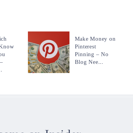
ich
Make Money on
 Know
Pinterest
ou
Pinning – No
—
Blog Nee...
.