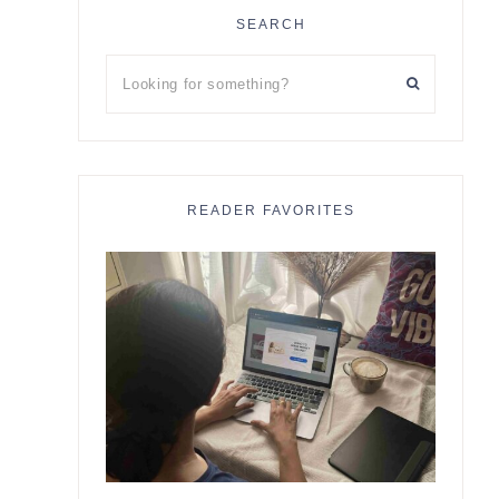
SEARCH
Looking
for
something?
READER FAVORITES