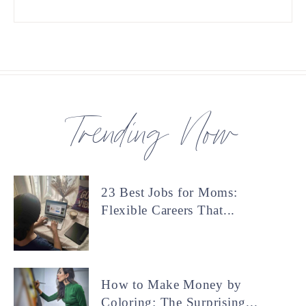
Trending Now
23 Best Jobs for Moms:
Flexible Careers That...
How to Make Money by
Coloring: The Surprising...