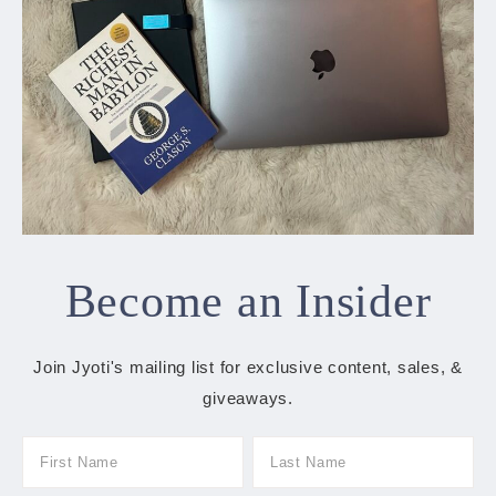
Become an Insider
Join Jyoti's mailing list for exclusive content, sales, &
giveaways.