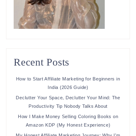
Recent Posts
How to Start Affiliate Marketing for Beginners in
India (2026 Guide)
Declutter Your Space, Declutter Your Mind: The
Productivity Tip Nobody Talks About
How I Make Money Selling Coloring Books on
Amazon KDP (My Honest Experience)
My Honest Affiliate Marketing Journey: Why I’m