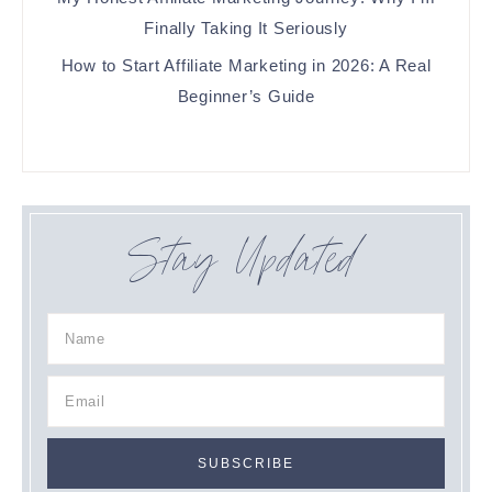
Finally Taking It Seriously
How to Start Affiliate Marketing in 2026: A Real
Beginner’s Guide
Stay Updated