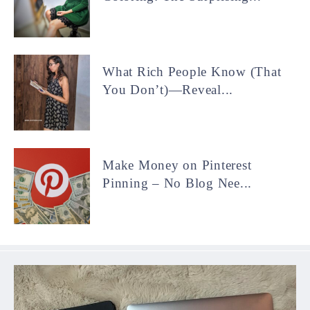
What Rich People Know (That
You Don’t)—Reveal...
Make Money on Pinterest
Pinning – No Blog Nee...