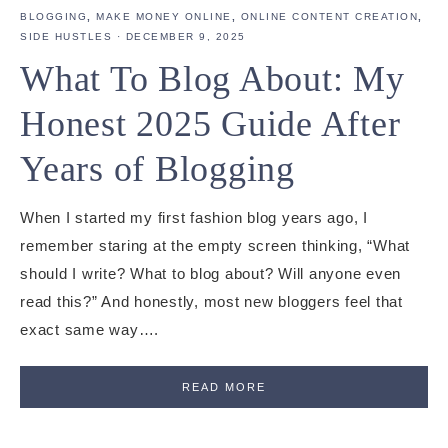
BLOGGING
,
MAKE MONEY ONLINE
,
ONLINE CONTENT CREATION
,
SIDE HUSTLES
·
DECEMBER 9, 2025
What To Blog About: My
Honest 2025 Guide After
Years of Blogging
When I started my first fashion blog years ago, I
remember staring at the empty screen thinking, “What
should I write? What to blog about? Will anyone even
read this?” And honestly, most new bloggers feel that
exact same way….
READ MORE