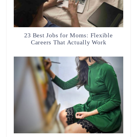
23 Best Jobs for Moms: Flexible
Careers That Actually Work