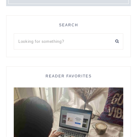
SEARCH
Looking
for
something?
READER FAVORITES