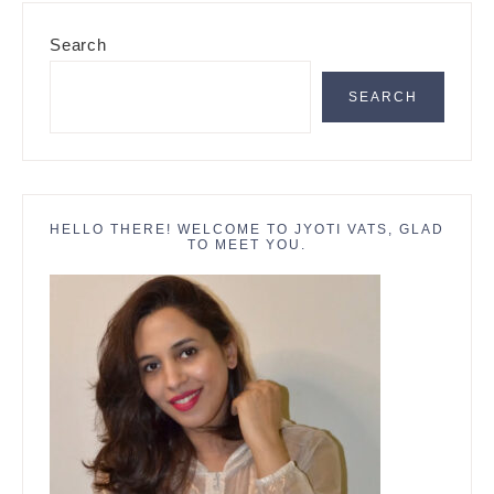
Primary
Search
Sidebar
SEARCH
HELLO THERE! WELCOME TO JYOTI VATS, GLAD
TO MEET YOU.