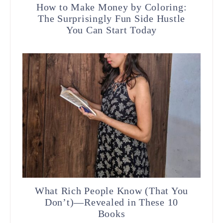
How to Make Money by Coloring:
The Surprisingly Fun Side Hustle
You Can Start Today
What Rich People Know (That You
Don’t)—Revealed in These 10
Books