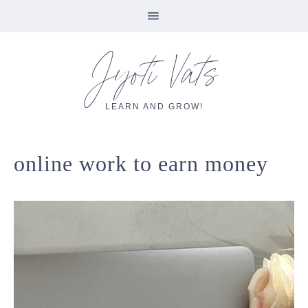
Skip
Skip
Skip
Skip
Jyoti Vats
to
to
to
to
primary
main
primary
footer
navigation
content
sidebar
LEARN AND GROW!
online work to earn money