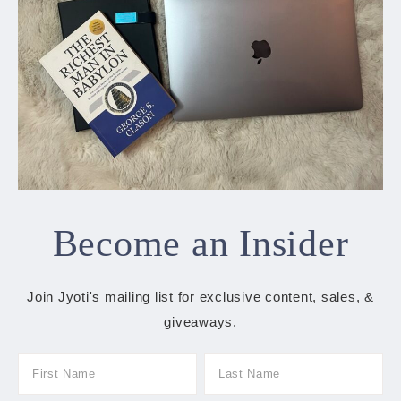
Become an Insider
Join Jyoti's mailing list for exclusive content, sales, &
giveaways.