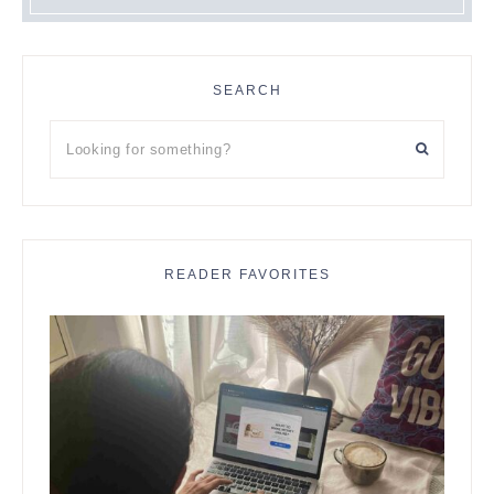
SEARCH
Looking
for
something?
READER FAVORITES