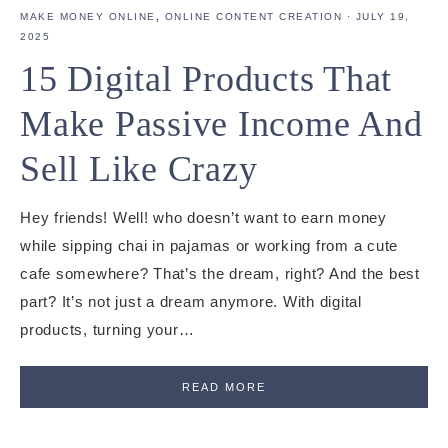
MAKE MONEY ONLINE
,
ONLINE CONTENT CREATION
·
JULY 19,
2025
15 Digital Products That
Make Passive Income And
Sell Like Crazy
Hey friends! Well! who doesn’t want to earn money
while sipping chai in pajamas or working from a cute
cafe somewhere? That’s the dream, right? And the best
part? It’s not just a dream anymore. With digital
products, turning your…
READ MORE