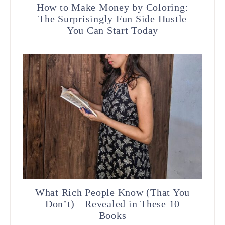
How to Make Money by Coloring:
The Surprisingly Fun Side Hustle
You Can Start Today
What Rich People Know (That You
Don’t)—Revealed in These 10
Books