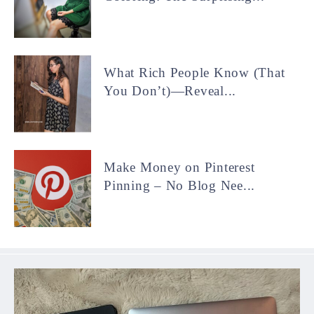
What Rich People Know (That
You Don’t)—Reveal...
Make Money on Pinterest
Pinning – No Blog Nee...