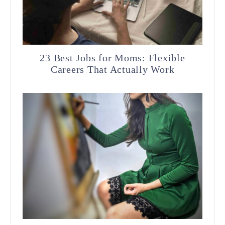
23 Best Jobs for Moms: Flexible
Careers That Actually Work