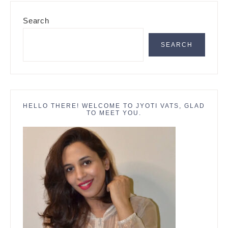
Primary
Search
Sidebar
SEARCH
HELLO THERE! WELCOME TO JYOTI VATS, GLAD
TO MEET YOU.