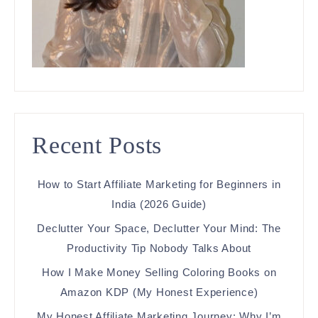
Recent Posts
How to Start Affiliate Marketing for Beginners in
India (2026 Guide)
Declutter Your Space, Declutter Your Mind: The
Productivity Tip Nobody Talks About
How I Make Money Selling Coloring Books on
Amazon KDP (My Honest Experience)
My Honest Affiliate Marketing Journey: Why I’m