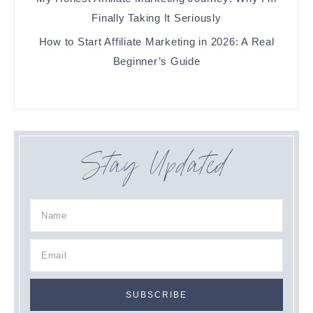
Finally Taking It Seriously
How to Start Affiliate Marketing in 2026: A Real
Beginner’s Guide
Stay Updated