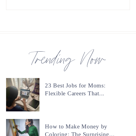
Trending Now
23 Best Jobs for Moms:
Flexible Careers That...
How to Make Money by
Coloring: The Surprising...