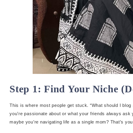
Step 1: Find Your Niche (D
This is where most people get stuck. “What should I blog 
you’re passionate about or what your friends always ask 
maybe you’re navigating life as a single mom? That’s you