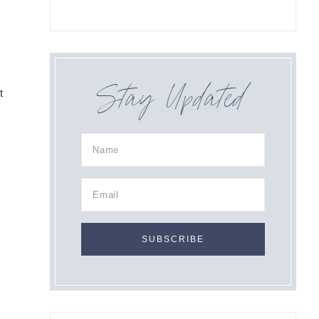
Stay Updated
t