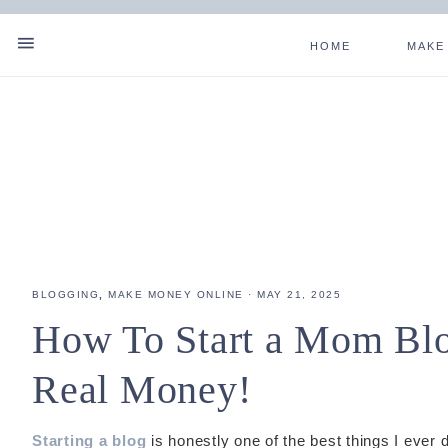
HOME
MAKE
SHOW
Skip
Skip
Skip
Skip
OFFSCREEN
NAV
CONTENT
to
to
to
to
SOCIAL
primary
main
primary
footer
navigation
content
sidebar
ICONS
BLOGGING
,
MAKE MONEY ONLINE
·
MAY 21, 2025
How To Start a Mom Blo
Real Money!
Starting a blog
is honestly one of the best things I ever