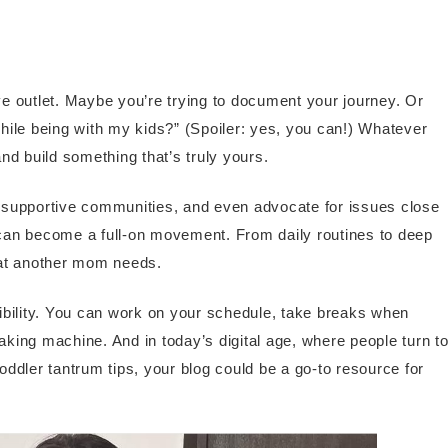
e outlet. Maybe you’re trying to document your journey. Or
ile being with my kids?” (Spoiler: yes, you can!) Whatever
nd build something that’s truly yours.
 supportive communities, and even advocate for issues close
t can become a full-on movement. From daily routines to deep
hat another mom needs.
ibility. You can work on your schedule, take breaks when
king machine. And in today’s digital age, where people turn t
ddler tantrum tips, your blog could be a go-to resource for