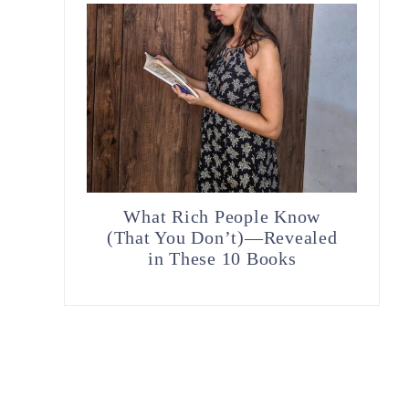
What Rich People Know
(That You Don’t)—Revealed
in These 10 Books