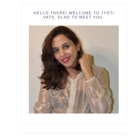
HELLO THERE! WELCOME TO JYOTI
VATS, GLAD TO MEET YOU.