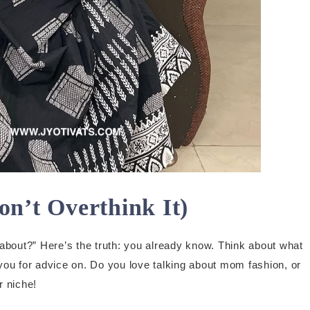
on’t Overthink It)
about?” Here’s the truth: you already know. Think about what
you for advice on. Do you love talking about mom fashion, or
r niche!