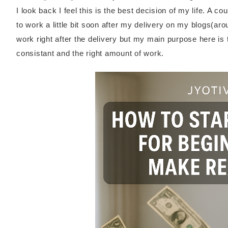
I look back I feel this is the best decision of my life. A 
to work a little bit soon after my delivery on my blogs(ar
work right after the delivery but my main purpose here is t
consistant and the right amount of work.