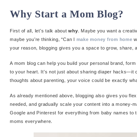
Why Start a Mom Blog?
First of all, let’s talk about
why
. Maybe you want a creativ
maybe you’re thinking, “Can I
make money from home
wh
your reason, blogging gives you a space to grow, share, a
A mom blog can help you build your personal brand, form
to your heart. It’s not just about sharing diaper hacks—i
thoughts about parenting, your voice could be exactly w
As already mentioned above, blogging also gives you flex
needed, and gradually scale your content into a money-ma
Google and Pinterest for everything from baby names to to
moms everywhere.