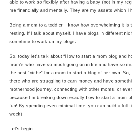
able to work so flexibly after having a baby (not in my reg
me financially and mentally. They are my assets which I 
Being a mom to a toddler, I know how overwhelming it is
resting. If I talk about myself, I have blogs in different n
sometime to work on my blogs.
So, today let’s talk about “How to start a mom blog and 
mom’s who have so much going on in life and have so mu
the best “niche” for a mom to start a blog of her own. So
there who are struggling to earn money and have somethin
motherhood journey, connecting with other moms, or ev
because I’m breaking down exactly how to start a mom blog
fun! By spending even minimal time, you can build a full 
week).
Let’s begin: