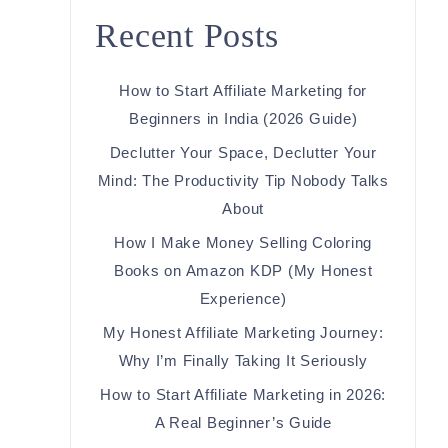
Recent Posts
How to Start Affiliate Marketing for
Beginners in India (2026 Guide)
Declutter Your Space, Declutter Your
Mind: The Productivity Tip Nobody Talks
About
How I Make Money Selling Coloring
Books on Amazon KDP (My Honest
Experience)
My Honest Affiliate Marketing Journey:
Why I’m Finally Taking It Seriously
How to Start Affiliate Marketing in 2026:
A Real Beginner’s Guide