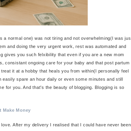
s a normal one) was not tiring and not overwhelming(I was jus
hem and doing the very urgent work, rest was automated and
ing gives you such felxibility that even if you are a new mom
hes, consistant ongoing care for your baby and that post partum
reat it at a hobby that heals you from within(I personally feel
can easily spare an hour daily or even some minutes and still
 for you. And that’s the beauty of blogging. Blogging is so
at Make Money
 love. After my delivery I realised that I could have never been