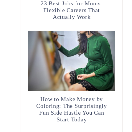
23 Best Jobs for Moms:
Flexible Careers That
Actually Work
How to Make Money by
o
Coloring: The Surprisingly
Fun Side Hustle You Can
Start Today