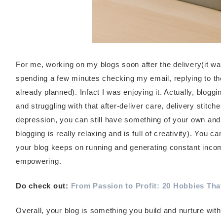
For me, working on my blogs soon after the delivery(it wa
spending a few minutes checking my email, replying to t
already planned). Infact I was enjoying it. Actually, blogg
and struggling with that after-deliver care, delivery stitc
depression, you can still have something of your own and t
blogging is really relaxing and is full of creativity). You 
your blog keeps on running and generating constant income
empowering.
Do check out:
From Passion to Profit: 20 Hobbies Th
Overall, your blog is something you build and nurture with