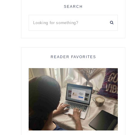
SEARCH
Looking
for
something?
READER FAVORITES