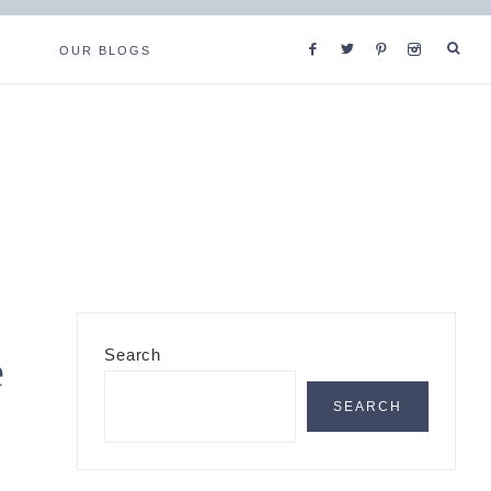
OUR BLOGS
Primary
Search
e
Sidebar
SEARCH