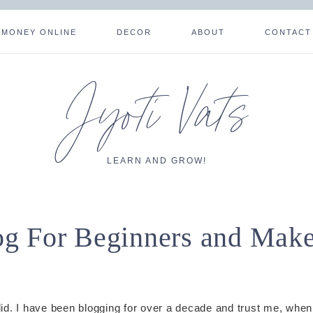
 MONEY ONLINE
DECOR
ABOUT
CONTACT
Jyoti Vats
LEARN AND GROW!
g For Beginners and Mak
 did. I have been blogging for over a decade and trust me, when