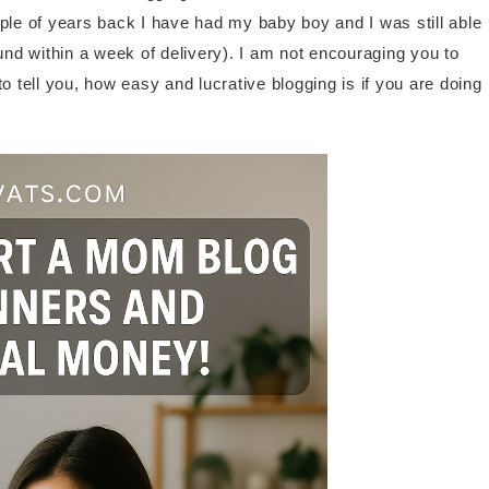
couple of years back I have had my baby boy and I was still able
ound within a week of delivery). I am not encouraging you to
o tell you, how easy and lucrative blogging is if you are doing