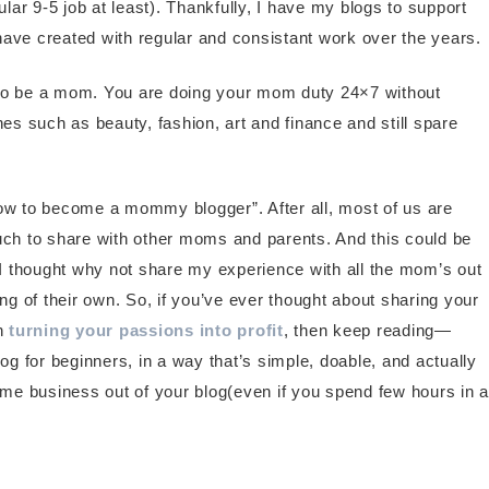
ular 9-5 job at least). Thankfully, I have my blogs to support
have created with regular and consistant work over the years.
 to be a mom. You are doing your mom duty 24×7 without
iches such as beauty, fashion, art and finance and still spare
how to become a mommy blogger”. After all, most of us are
ch to share with other moms and parents. And this could be
, I thought why not share my experience with all the mom’s out
g of their own. So, if you’ve ever thought about sharing your
en
turning your passions into profit
, then keep reading—
 for beginners, in a way that’s simple, doable, and actually
time business out of your blog(even if you spend few hours in a