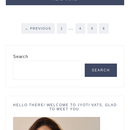
Interim
…
PAGE
PAGE
PAGE
PAGE
←
PREVIOUS
1
4
5
6
pages
omitted
Primary
Search
Sidebar
SEARCH
HELLO THERE! WELCOME TO JYOTI VATS, GLAD
TO MEET YOU.