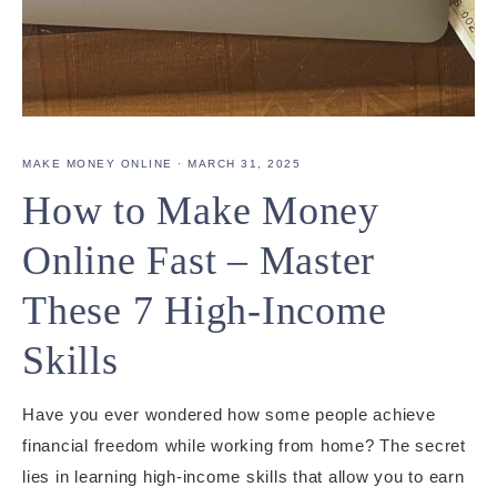
MAKE MONEY ONLINE
·
MARCH 31, 2025
How to Make Money
Online Fast – Master
These 7 High-Income
Skills
Have you ever wondered how some people achieve
financial freedom while working from home? The secret
lies in learning high-income skills that allow you to earn