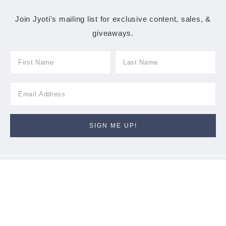
Join Jyoti's mailing list for exclusive content, sales, &
giveaways.