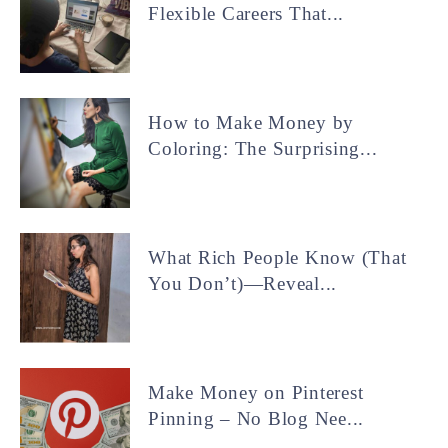
Flexible Careers That...
How to Make Money by
Coloring: The Surprising...
What Rich People Know (That
You Don’t)—Reveal...
Make Money on Pinterest
Pinning – No Blog Nee...