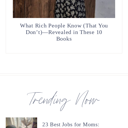
What Rich People Know (That You
Don’t)—Revealed in These 10
Books
Trending Now
23 Best Jobs for Moms: