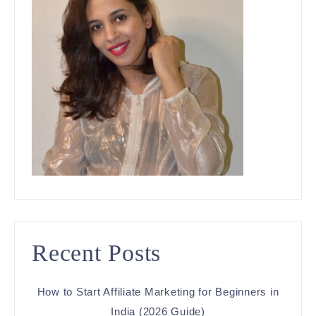
Recent Posts
How to Start Affiliate Marketing for Beginners in
India (2026 Guide)