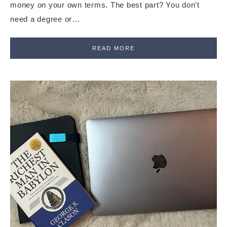
money on your own terms. The best part? You don’t
need a degree or…
READ MORE