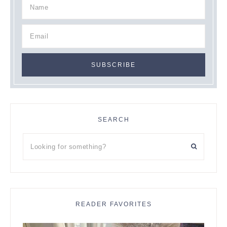
SEARCH
Looking
for
something?
READER FAVORITES