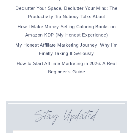
Declutter Your Space, Declutter Your Mind: The
Productivity Tip Nobody Talks About
How I Make Money Selling Coloring Books on
Amazon KDP (My Honest Experience)
My Honest Affiliate Marketing Journey: Why I’m
Finally Taking It Seriously
How to Start Affiliate Marketing in 2026: A Real
Beginner’s Guide
Stay Updated