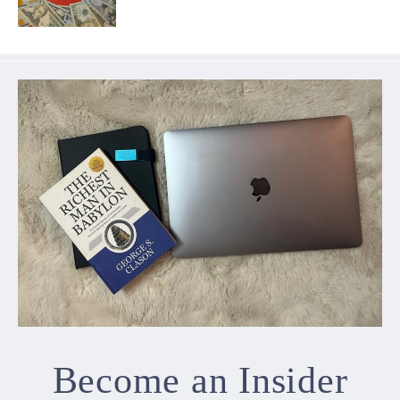
Become an Insider