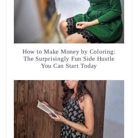
How to Make Money by Coloring:
The Surprisingly Fun Side Hustle
You Can Start Today