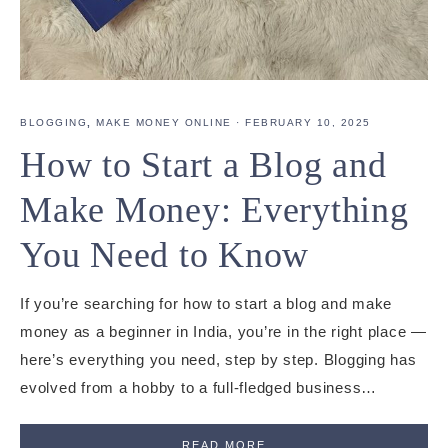
BLOGGING
,
MAKE MONEY ONLINE
·
FEBRUARY 10, 2025
How to Start a Blog and
Make Money: Everything
You Need to Know
If you’re searching for how to start a blog and make
money as a beginner in India, you’re in the right place —
here’s everything you need, step by step. Blogging has
evolved from a hobby to a full-fledged business…
READ MORE