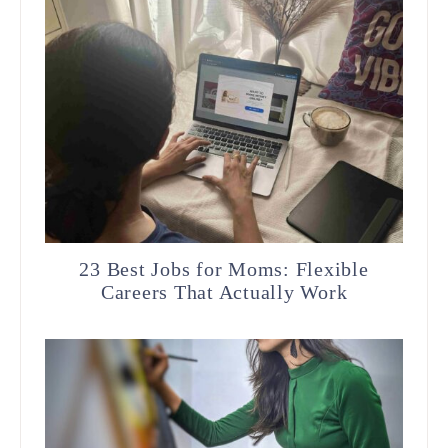
23 Best Jobs for Moms: Flexible
Careers That Actually Work