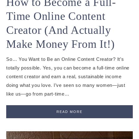
How to Become a Full-
Time Online Content
Creator (And Actually
Make Money From It!)
So… You Want to Be an Online Content Creator? It’s
totally possible. Yes, you can become a full-time online
content creator and earn a real, sustainable income
doing what you love. I’ve seen so many women—just
like us—go from part-time…
READ MORE