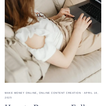
MAKE MONEY ONLINE
,
ONLINE CONTENT CREATION
·
APRIL 16,
2025